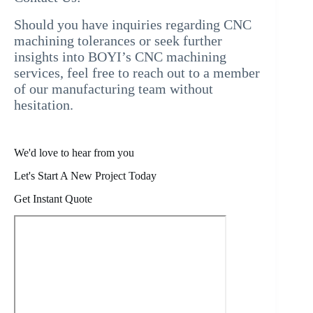
Should you have inquiries regarding CNC
machining tolerances or seek further
insights into BOYI’s CNC machining
services, feel free to reach out to a member
of our manufacturing team without
hesitation.
We'd love to hear from you
Let's Start A New Project Today
Get Instant Quote