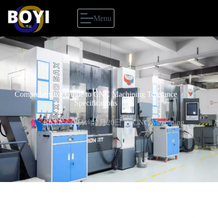
Menu
Comprehensive Guide to CNC Machining Tolerance
Specifications
BoYI
2024年2月20日
CNC Machining