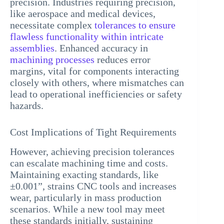
precision. Industries requiring precision,
like aerospace and medical devices,
necessitate complex
tolerances to ensure
flawless functionality within intricate
assemblies
. Enhanced accuracy in
machining processes
reduces error
margins, vital for components interacting
closely with others, where mismatches can
lead to operational inefficiencies or safety
hazards.
Cost Implications of Tight Requirements
However, achieving precision tolerances
can escalate machining time and costs.
Maintaining exacting standards, like
±0.001”, strains CNC tools and increases
wear, particularly in mass production
scenarios. While a new tool may meet
these standards initially, sustaining