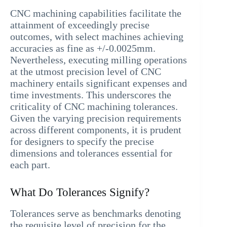
CNC machining capabilities facilitate the
attainment of exceedingly precise
outcomes, with select machines achieving
accuracies as fine as +/-0.0025mm.
Nevertheless, executing milling operations
at the utmost precision level of CNC
machinery entails significant expenses and
time investments. This underscores the
criticality of CNC machining tolerances.
Given the varying precision requirements
across different components, it is prudent
for designers to specify the precise
dimensions and tolerances essential for
each part.
What Do Tolerances Signify?
Tolerances serve as benchmarks denoting
the requisite level of precision for the