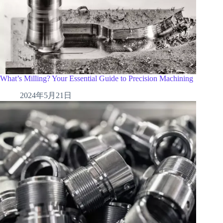
What’s Milling? Your Essential Guide to Precision Machining
2024年5月21日