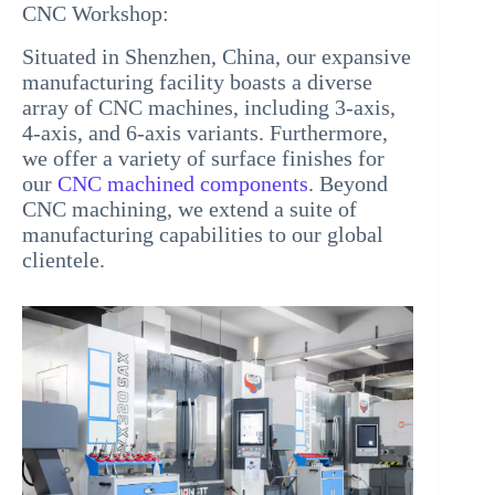
CNC Workshop:
Situated in Shenzhen, China, our expansive
manufacturing facility boasts a diverse
array of CNC machines, including 3-axis,
4-axis, and 6-axis variants. Furthermore,
we offer a variety of surface finishes for
our
CNC machined components
. Beyond
CNC machining, we extend a suite of
manufacturing capabilities to our global
clientele.