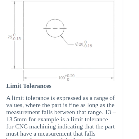
Limit Tolerances
A limit tolerance is expressed as a range of
values, where the part is fine as long as the
measurement falls between that range. 13 –
13.5mm for example is a limit tolerance
for CNC machining indicating that the part
must have a measurement that falls