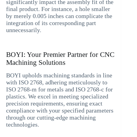
significantly impact the assembly fit of the
final product. For instance, a hole smaller
by merely 0.005 inches can complicate the
integration of its corresponding part
unnecessarily.
BOYI: Your Premier Partner for CNC
Machining Solutions
BOYI upholds machining standards in line
with ISO 2768, adhering meticulously to
ISO 2768-m for metals and ISO 2768-c for
plastics. We excel in meeting specialized
precision requirements, ensuring exact
compliance with your specified parameters
through our cutting-edge machining
technologies.