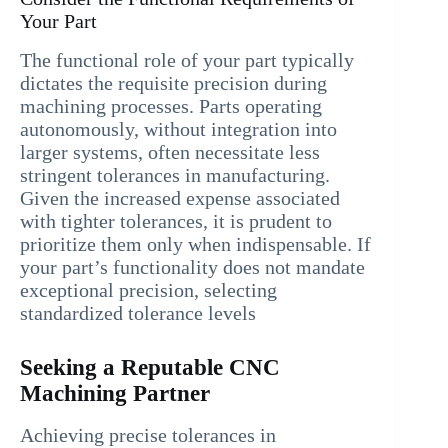
Your Part
The functional role of your part typically
dictates the requisite precision during
machining processes. Parts operating
autonomously, without integration into
larger systems, often necessitate less
stringent tolerances in manufacturing.
Given the increased expense associated
with tighter tolerances, it is prudent to
prioritize them only when indispensable. If
your part’s functionality does not mandate
exceptional precision, selecting
standardized tolerance levels
Seeking a Reputable CNC
Machining Partner
Achieving precise tolerances in