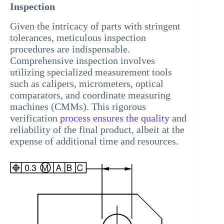
Inspection
Given the intricacy of parts with stringent
tolerances, meticulous inspection
procedures are indispensable.
Comprehensive inspection involves
utilizing specialized measurement tools
such as calipers, micrometers, optical
comparators, and coordinate measuring
machines (CMMs). This rigorous
verification
process ensures the quality
and
reliability of the final product, albeit at the
expense of additional time and resources.