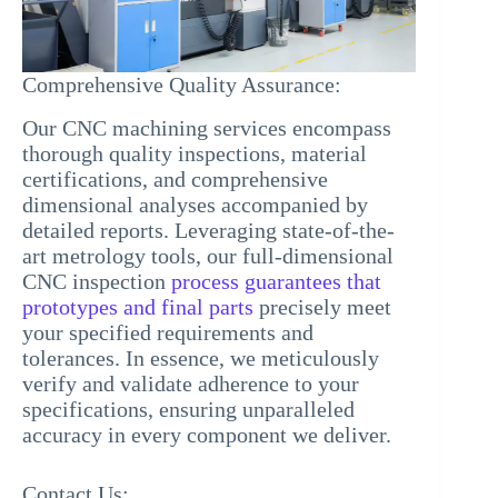
Comprehensive Quality Assurance:
Our CNC machining services encompass
thorough quality inspections, material
certifications, and comprehensive
dimensional analyses accompanied by
detailed reports. Leveraging state-of-the-
art metrology tools, our full-dimensional
CNC inspection
process guarantees that
prototypes and final parts
precisely meet
your specified requirements and
tolerances. In essence, we meticulously
verify and validate adherence to your
specifications, ensuring unparalleled
accuracy in every component we deliver.
Contact Us: