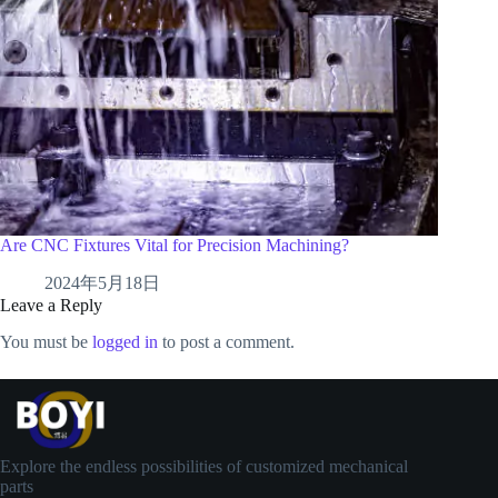
Are CNC Fixtures Vital for Precision Machining?
2024年5月18日
Leave a Reply
You must be
logged in
to post a comment.
Explore the endless possibilities of customized mechanical
parts