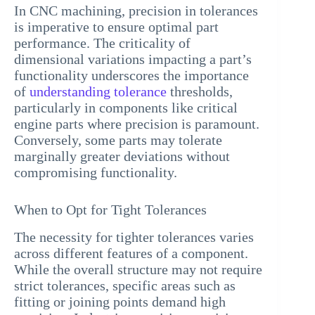
In CNC machining, precision in tolerances
is imperative to ensure optimal part
performance. The criticality of
dimensional variations impacting a part’s
functionality underscores the importance
of
understanding tolerance
thresholds,
particularly in components like critical
engine parts where precision is paramount.
Conversely, some parts may tolerate
marginally greater deviations without
compromising functionality.
When to Opt for Tight Tolerances
The necessity for tighter tolerances varies
across different features of a component.
While the overall structure may not require
strict tolerances, specific areas such as
fitting or joining points demand high