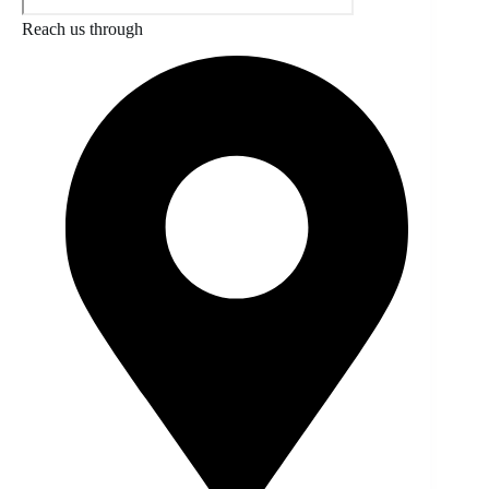
Reach us through