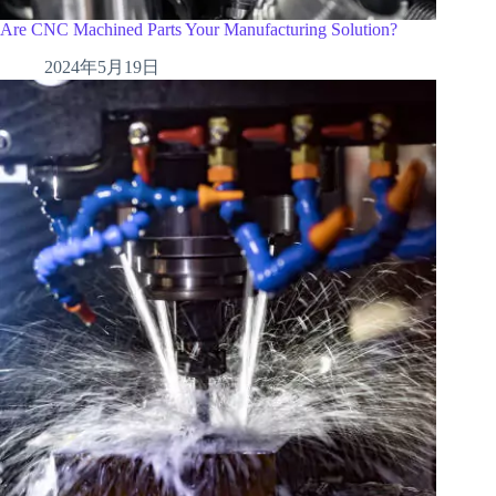
Are CNC Machined Parts Your Manufacturing Solution?
2024年5月19日