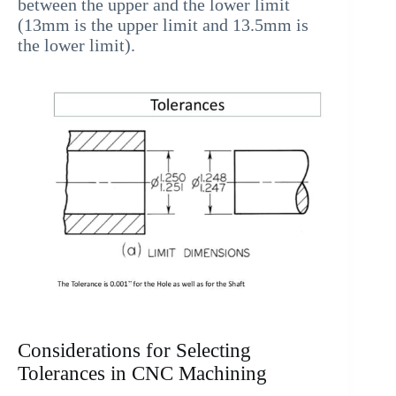
between the upper and the lower limit
(13mm is the upper limit and 13.5mm is
the lower limit).
Considerations for Selecting
Tolerances in CNC Machining