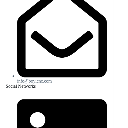
info@boyicnc.com
Social Networks