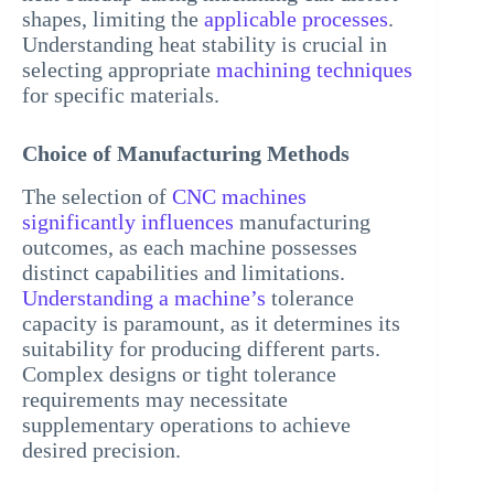
shapes, limiting the
applicable processes
.
Understanding heat stability is crucial in
selecting appropriate
machining techniques
for specific materials.
Choice of Manufacturing Methods
The selection of
CNC machines
significantly influences
manufacturing
outcomes, as each machine possesses
distinct capabilities and limitations.
Understanding a machine’s
tolerance
capacity is paramount, as it determines its
suitability for producing different parts.
Complex designs or tight tolerance
requirements may necessitate
supplementary operations to achieve
desired precision.