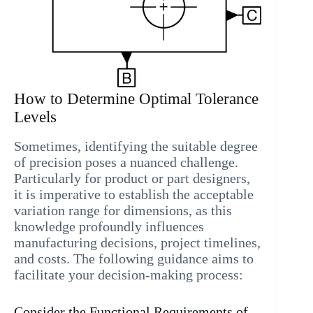
How to Determine Optimal Tolerance
Levels
Sometimes, identifying the suitable degree
of precision poses a nuanced challenge.
Particularly for product or part designers,
it is imperative to establish the acceptable
variation range for dimensions, as this
knowledge profoundly influences
manufacturing decisions, project timelines,
and costs. The following guidance aims to
facilitate your decision-making process:
Consider the Functional Requirements of