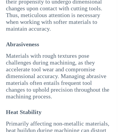
their propensity to undergo dimensional
changes upon contact with cutting tools.
Thus, meticulous attention is necessary
when working with softer materials to
maintain accuracy.
Abrasiveness
Materials with rough textures pose
challenges during machining, as they
accelerate tool wear and compromise
dimensional accuracy. Managing abrasive
materials often entails frequent tool
changes to uphold precision throughout the
machining process.
Heat Stability
Primarily affecting non-metallic materials,
heat buildup during machining can distort