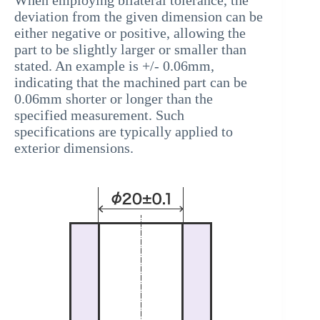
deviation from the given dimension can be
either negative or positive, allowing the
part to be slightly larger or smaller than
stated. An example is +/- 0.06mm,
indicating that the machined part can be
0.06mm shorter or longer than the
specified measurement. Such
specifications are typically applied to
exterior dimensions.