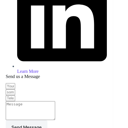
Learn More
Send us a Message
Send Message