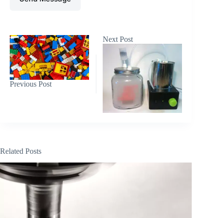
Next
Post
Previous
Post
Related Posts