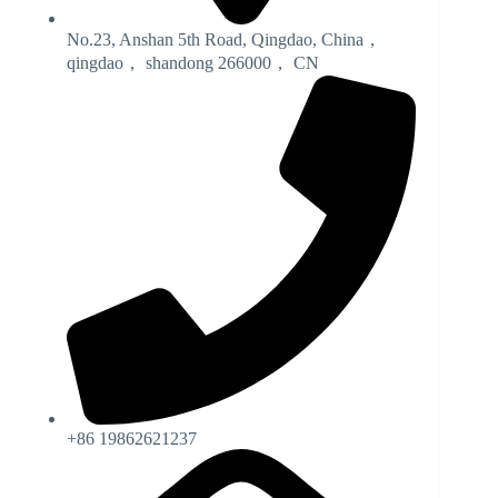
No.23, Anshan 5th Road, Qingdao, China，
qingdao， shandong 266000， CN
+86 19862621237