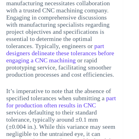
manufacturing necessitates collaboration
with a trusted CNC machining company.
Engaging in comprehensive discussions
with manufacturing specialists regarding
project objectives and specifications is
essential to determine the optimal
tolerances. Typically, engineers or
part
designers delineate these tolerances before
engaging a CNC machining
or rapid
prototyping service, facilitating smoother
production processes and cost efficiencies.
It’s imperative to note that the absence of
specified tolerances when submitting a
part
for production often results in CNC
services defaulting to their standard
tolerance, typically around ±0.1 mm
(±0.004 in.). While this variance may seem
negligible to the untrained eye, it can