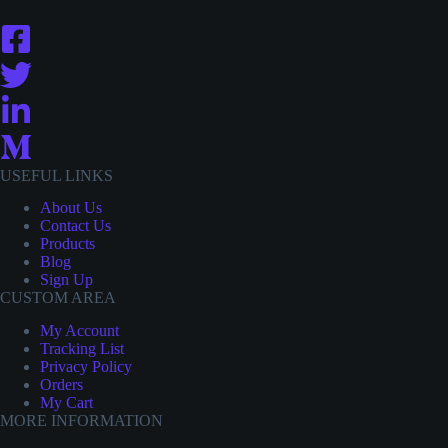
USEFUL LINKS
About Us
Contact
Us
Products
Blog
Sign Up
CUSTOM AREA
My Account
Tracking List
Privacy Policy
Orders
My Cart
MORE INFORMATION