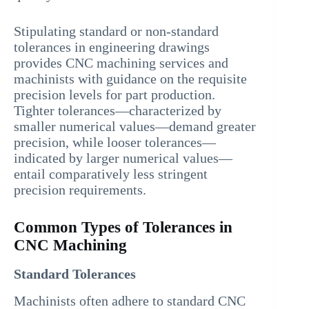
Stipulating standard or non-standard
tolerances in engineering drawings
provides CNC machining services and
machinists with guidance on the requisite
precision levels for part production.
Tighter tolerances—characterized by
smaller numerical values—demand greater
precision, while looser tolerances—
indicated by larger numerical values—
entail comparatively less stringent
precision requirements.
Common Types of Tolerances in
CNC Machining
Standard Tolerances
Machinists often adhere to standard CNC