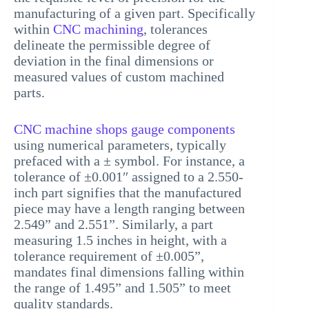
manufacturing of a given part. Specifically
within
CNC machining
, tolerances
delineate the permissible degree of
deviation in the final dimensions or
measured values of custom machined
parts.
CNC machine shops gauge components
using numerical parameters, typically
prefaced with a ± symbol. For instance, a
tolerance of ±0.001″ assigned to a 2.550-
inch part signifies that the manufactured
piece may have a length ranging between
2.549” and 2.551”. Similarly, a part
measuring 1.5 inches in height, with a
tolerance requirement of ±0.005”,
mandates final dimensions falling within
the range of 1.495” and 1.505” to meet
quality standards.