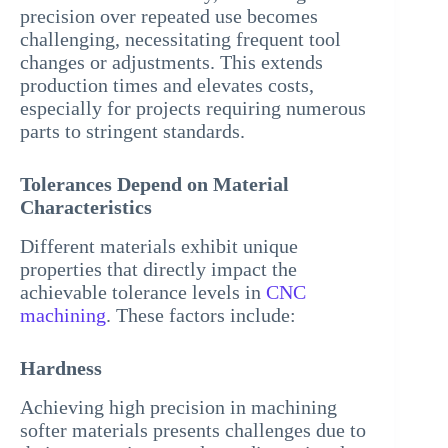
precision over repeated use becomes
challenging, necessitating frequent tool
changes or adjustments. This extends
production times and elevates costs,
especially for projects requiring numerous
parts to stringent standards.
Tolerances Depend on Material
Characteristics
Different materials exhibit unique
properties that directly impact the
achievable tolerance levels in
CNC
machining
. These factors include:
Hardness
Achieving high precision in machining
softer materials presents challenges due to