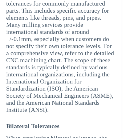
tolerances for commonly manufactured
parts. This includes specific accuracy for
elements like threads, pins, and pipes.
Many milling services provide
international standards of around
+/-0.1mm, especially when customers do
not specify their own tolerance levels. For
a comprehensive view, refer to the detailed
CNC machining chart. The scope of these
standards is typically defined by various
international organizations, including the
International Organization for
Standardization (ISO), the American
Society of Mechanical Engineers (ASME),
and the American National Standards
Institute (ANSI).
Bilateral Tolerances
When employing bilateral tolerance, the