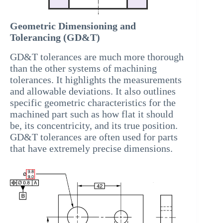
Geometric Dimensioning and
Tolerancing (GD&T)
GD&T tolerances are much more thorough
than the other systems of machining
tolerances. It highlights the measurements
and allowable deviations. It also outlines
specific geometric characteristics for the
machined part such as how flat it should
be, its concentricity, and its true position.
GD&T tolerances are often used for parts
that have extremely precise dimensions.