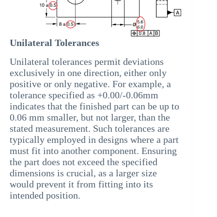
Unilateral Tolerances
Unilateral tolerances permit deviations
exclusively in one direction, either only
positive or only negative. For example, a
tolerance specified as +0.00/-0.06mm
indicates that the finished part can be up to
0.06 mm smaller, but not larger, than the
stated measurement. Such tolerances are
typically employed in designs where a part
must fit into another component. Ensuring
the part does not exceed the specified
dimensions is crucial, as a larger size
would prevent it from fitting into its
intended position.