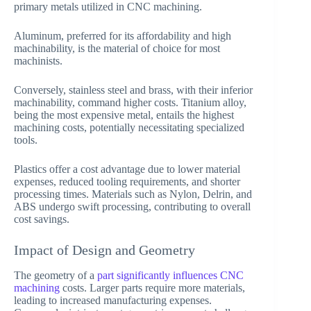
primary metals utilized in CNC machining.
Aluminum, preferred for its affordability and high
machinability, is the material of choice for most
machinists.
Conversely, stainless steel and brass, with their inferior
machinability, command higher costs. Titanium alloy,
being the most expensive metal, entails the highest
machining costs, potentially necessitating specialized
tools.
Plastics offer a cost advantage due to lower material
expenses, reduced tooling requirements, and shorter
processing times. Materials such as Nylon, Delrin, and
ABS undergo swift processing, contributing to overall
cost savings.
Impact of Design and Geometry
The geometry of a
part significantly influences CNC
machining
costs. Larger parts require more materials,
leading to increased manufacturing expenses.