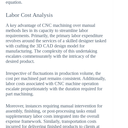
equation.
Labor Cost Analysis
A key advantage of CNC machining over manual
methods lies in its capacity to streamline labor
requirements. Primarily, the primary labor expenditure
revolves around the services of a skilled designer tasked
with crafting the 3D CAD design model for
manufacturing. The complexity of this undertaking
escalates commensurately with the intricacy of the
desired product.
Irrespective of fluctuations in production volume, the
cost per machined part remains consistent. Additionally,
labor costs associated with CNC machine operation
escalate proportionately with the duration required for
part machining.
Moreover, instances requiring manual intervention for
assembly, finishing, or post-processing tasks entail
supplementary labor costs integrated into the overall
expense framework. Similarly, transportation costs
incurred for delivering finished products to clients at