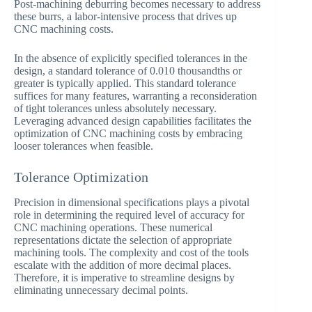
Post-machining deburring becomes necessary to address
these burrs, a labor-intensive process that drives up
CNC machining costs.
In the absence of explicitly specified tolerances in the
design, a standard tolerance of 0.010 thousandths or
greater is typically applied. This standard tolerance
suffices for many features, warranting a reconsideration
of tight tolerances unless absolutely necessary.
Leveraging advanced design capabilities facilitates the
optimization of CNC machining costs by embracing
looser tolerances when feasible.
Tolerance Optimization
Precision in dimensional specifications plays a pivotal
role in determining the required level of accuracy for
CNC machining operations. These numerical
representations dictate the selection of appropriate
machining tools. The complexity and cost of the tools
escalate with the addition of more decimal places.
Therefore, it is imperative to streamline designs by
eliminating unnecessary decimal points.