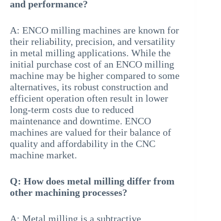
and performance?
A: ENCO milling machines are known for
their reliability, precision, and versatility
in metal milling applications. While the
initial purchase cost of an ENCO milling
machine may be higher compared to some
alternatives, its robust construction and
efficient operation often result in lower
long-term costs due to reduced
maintenance and downtime. ENCO
machines are valued for their balance of
quality and affordability in the CNC
machine market.
Q: How does metal milling differ from
other machining processes?
A: Metal milling is a subtractive