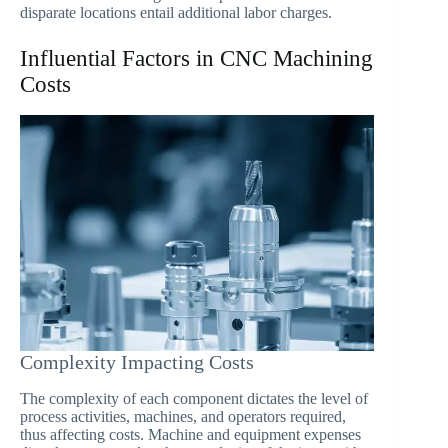
disparate locations entail additional labor charges.
Influential Factors in CNC Machining
Costs
Complexity Impacting Costs
The complexity of each component dictates the level of
process activities, machines, and operators required,
thus affecting costs. Machine and equipment expenses