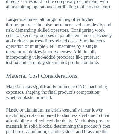
directly correspond to the complexity of the item, with
all machining operations contributing to the overall cost.
Larger machines, although pricier, offer higher
throughput rates but also pose increased complexity and
risk, demanding skilled operators. Configuring work
cells to execute processes in parallel enhances efficiency
and reduces process time-related costs. Simultaneous
operation of multiple CNC machines by a single
operator minimizes labor expenses. Additionally,
incorporating value-added processes like pressure
testing and assembly streamlines production time.
Material Cost Considerations
Material costs significantly influence CNC machining
expenses, shaping the final product’s composition,
whether plastic or metal.
Plastic or aluminum materials generally incur lower
machining costs compared to stainless steel due to their
affordability and reduced durability. Machinists procure
materials in solid blocks, determining the product’s cost
per block. Aluminum, stainless steel, and brass are the