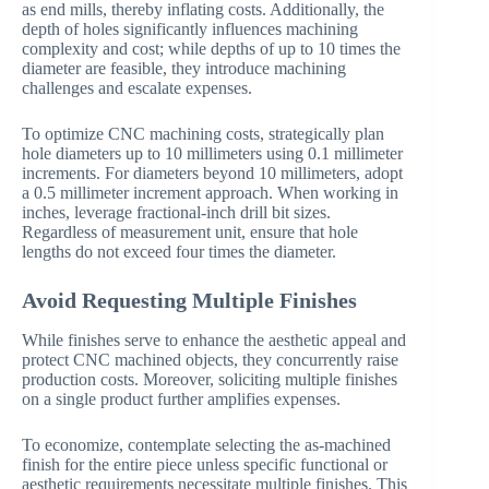
as end mills, thereby inflating costs. Additionally, the
depth of holes significantly influences machining
complexity and cost; while depths of up to 10 times the
diameter are feasible, they introduce machining
challenges and escalate expenses.
To optimize CNC machining costs, strategically plan
hole diameters up to 10 millimeters using 0.1 millimeter
increments. For diameters beyond 10 millimeters, adopt
a 0.5 millimeter increment approach. When working in
inches, leverage fractional-inch drill bit sizes.
Regardless of measurement unit, ensure that hole
lengths do not exceed four times the diameter.
Avoid Requesting Multiple Finishes
While finishes serve to enhance the aesthetic appeal and
protect CNC machined objects, they concurrently raise
production costs. Moreover, soliciting multiple finishes
on a single product further amplifies expenses.
To economize, contemplate selecting the as-machined
finish for the entire piece unless specific functional or
aesthetic requirements necessitate multiple finishes. This