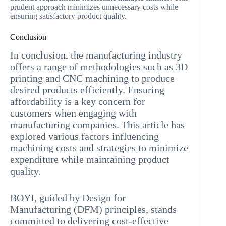
prudent approach minimizes unnecessary costs while
ensuring satisfactory product quality.
Conclusion
In conclusion, the manufacturing industry
offers a range of methodologies such as 3D
printing and CNC machining to produce
desired products efficiently. Ensuring
affordability is a key concern for
customers when engaging with
manufacturing companies. This article has
explored various factors influencing
machining costs and strategies to minimize
expenditure while maintaining product
quality.
BOYI, guided by Design for
Manufacturing (DFM) principles, stands
committed to delivering cost-effective