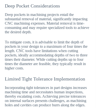
Deep Pocket Considerations
Deep pockets in machining projects entail the
substantial removal of material, significantly impacting
CNC machining expenses. Material removal is time-
consuming and may require specialized tools to achieve
the desired depth.
To mitigate costs, it is advisable to limit the depth of
pockets in your design to a maximum of four times the
length. CNC tools have limitations when cutting
pockets, ideally accommodating depths of two to three
times their diameter. While cutting depths up to four
times the diameter are feasible, they typically result in
higher costs.
Limited Tight Tolerance Implementation
Incorporating tight tolerances in part designs increases
machining time and necessitates human inspections,
thereby escalating costs. Achieving precise tolerances
on internal surfaces presents challenges, as machining
holes and cavities can produce burrs along the edges.