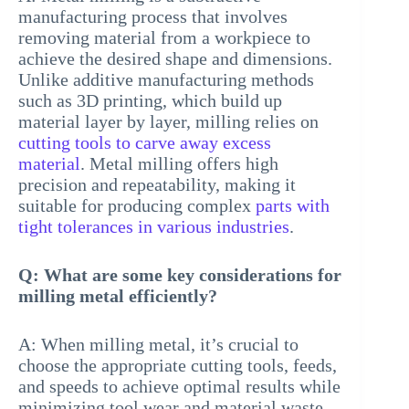
manufacturing process that involves
removing material from a workpiece to
achieve the desired shape and dimensions.
Unlike additive manufacturing methods
such as 3D printing, which build up
material layer by layer, milling relies on
cutting tools to carve away excess
material
. Metal milling offers high
precision and repeatability, making it
suitable for producing complex
parts with
tight tolerances in various industries
.
Q: What are some key considerations for
milling metal efficiently?
A: When milling metal, it’s crucial to
choose the appropriate cutting tools, feeds,
and speeds to achieve optimal results while
minimizing tool wear and material waste.