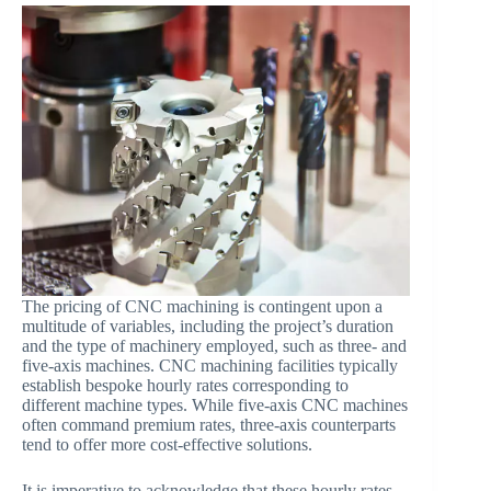
The pricing of CNC machining is contingent upon a
multitude of variables, including the project’s duration
and the type of machinery employed, such as three- and
five-axis machines. CNC machining facilities typically
establish bespoke hourly rates corresponding to
different machine types. While five-axis CNC machines
often command premium rates, three-axis counterparts
tend to offer more cost-effective solutions.
It is imperative to acknowledge that these hourly rates