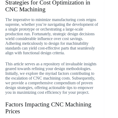
Strategies for Cost Optimization in
CNC Machining
The imperative to minimize manufacturing costs reigns
supreme, whether you’re navigating the development of
a single prototype or orchestrating a large-scale
production run. Fortunately, strategic design decisions
wield considerable influence over cost savings.
Adhering meticulously to design for machinability
standards can yield cost-effective parts that seamlessly
align with functional design criteria.
This article serves as a repository of invaluable insights
geared towards refining your design methodologies.
Initially, we explore the myriad factors contributing to
the escalation of CNC machining costs. Subsequently,
we provide a comprehensive compendium of proven
design strategies, offering actionable tips to empower
you in maximizing cost efficiency for your project.
Factors Impacting CNC Machining
Prices