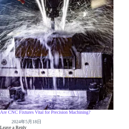
Are CNC Fixtures Vital for Precision Machining?
2024年5月18日
Leave a Reply