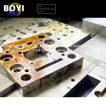
Menu
Factors Influencing CNC Machining Costs and Strategies for
Cost Optimization
BoYI
2024年2月18日
CNC Machining