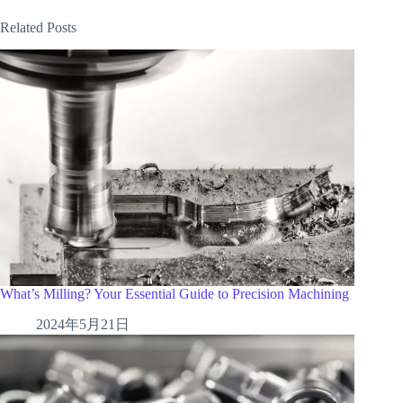
Related Posts
What’s Milling? Your Essential Guide to Precision Machining
2024年5月21日