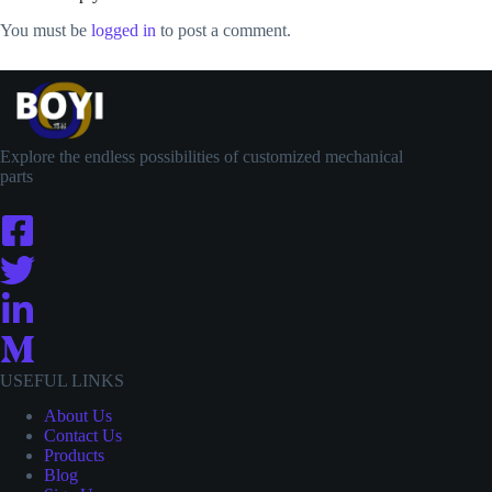
You must be
logged in
to post a comment.
Explore the endless possibilities of customized mechanical
parts
USEFUL LINKS
About Us
Contact
Us
Products
Blog