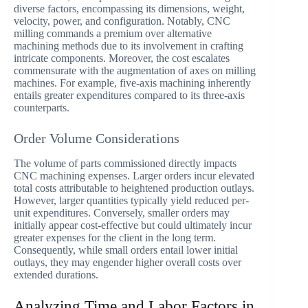
diverse factors, encompassing its dimensions, weight,
velocity, power, and configuration. Notably, CNC
milling commands a premium over alternative
machining methods due to its involvement in crafting
intricate components. Moreover, the cost escalates
commensurate with the augmentation of axes on milling
machines. For example, five-axis machining inherently
entails greater expenditures compared to its three-axis
counterparts.
Order Volume Considerations
The volume of parts commissioned directly impacts
CNC machining expenses. Larger orders incur elevated
total costs attributable to heightened production outlays.
However, larger quantities typically yield reduced per-
unit expenditures. Conversely, smaller orders may
initially appear cost-effective but could ultimately incur
greater expenses for the client in the long term.
Consequently, while small orders entail lower initial
outlays, they may engender higher overall costs over
extended durations.
Analyzing Time and Labor Factors in