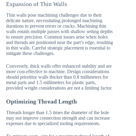
Expansion of Thin Walls
Thin walls pose machining challenges due to their
delicate nature, necessitating prolonged machining
durations to prevent errors or cracks. Machining thin
walls entails multiple passes with shallow setting depths
to ensure precision. Common issues arise when holes
and threads are positioned near the part’s edge, resulting
in thin walls. Careful strategic placement is essential to
mitigate these challenges.
Conversely, thick walls offer enhanced stability and are
more cost-effective to machine. Design considerations
should prioritize walls thicker than 0.8 millimeters for
metal parts and 1.5 millimeters for plastic parts,
provided weight considerations are not a limiting factor.
Optimizing Thread Length
Threads longer than 1.5 times the diameter of the hole
may not improve connection strength and can increase
expenses due to specialized tooling requirements.