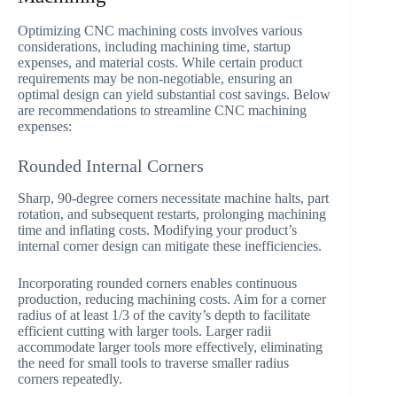
Optimizing CNC machining costs involves various
considerations, including machining time, startup
expenses, and material costs. While certain product
requirements may be non-negotiable, ensuring an
optimal design can yield substantial cost savings. Below
are recommendations to streamline CNC machining
expenses:
Rounded Internal Corners
Sharp, 90-degree corners necessitate machine halts, part
rotation, and subsequent restarts, prolonging machining
time and inflating costs. Modifying your product’s
internal corner design can mitigate these inefficiencies.
Incorporating rounded corners enables continuous
production, reducing machining costs. Aim for a corner
radius of at least 1/3 of the cavity’s depth to facilitate
efficient cutting with larger tools. Larger radii
accommodate larger tools more effectively, eliminating
the need for small tools to traverse smaller radius
corners repeatedly.