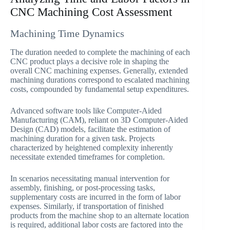
CNC Machining Cost Assessment
Machining Time Dynamics
The duration needed to complete the machining of each
CNC product plays a decisive role in shaping the
overall CNC machining expenses. Generally, extended
machining durations correspond to escalated machining
costs, compounded by fundamental setup expenditures.
Advanced software tools like Computer-Aided
Manufacturing (CAM), reliant on 3D Computer-Aided
Design (CAD) models, facilitate the estimation of
machining duration for a given task. Projects
characterized by heightened complexity inherently
necessitate extended timeframes for completion.
In scenarios necessitating manual intervention for
assembly, finishing, or post-processing tasks,
supplementary costs are incurred in the form of labor
expenses. Similarly, if transportation of finished
products from the machine shop to an alternate location
is required, additional labor costs are factored into the