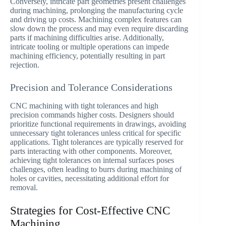
Conversely, intricate part geometries present challenges
during machining, prolonging the manufacturing cycle
and driving up costs. Machining complex features can
slow down the process and may even require discarding
parts if machining difficulties arise. Additionally,
intricate tooling or multiple operations can impede
machining efficiency, potentially resulting in part
rejection.
Precision and Tolerance Considerations
CNC machining with tight tolerances and high
precision commands higher costs. Designers should
prioritize functional requirements in drawings, avoiding
unnecessary tight tolerances unless critical for specific
applications. Tight tolerances are typically reserved for
parts interacting with other components. Moreover,
achieving tight tolerances on internal surfaces poses
challenges, often leading to burrs during machining of
holes or cavities, necessitating additional effort for
removal.
Strategies for Cost-Effective CNC
Machining