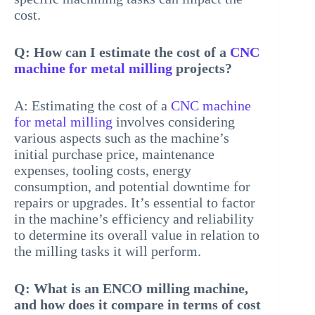
cost.
Q: How can I estimate the cost of a
CNC
machine for metal milling
projects?
A: Estimating the cost of a
CNC machine
for metal milling
involves considering
various aspects such as the machine’s
initial purchase price, maintenance
expenses, tooling costs, energy
consumption, and potential downtime for
repairs or upgrades. It’s essential to factor
in the machine’s efficiency and reliability
to determine its overall value in relation to
the milling tasks it will perform.
Q: What is an ENCO milling machine,
and how does it compare in terms of cost