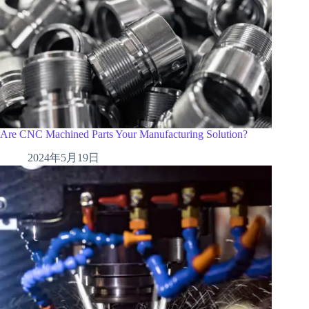
Are CNC Machined Parts Your Manufacturing Solution?
2024年5月19日