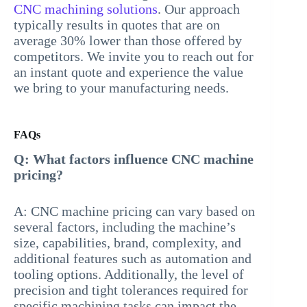
CNC machining solutions
. Our approach
typically results in quotes that are on
average 30% lower than those offered by
competitors. We invite you to reach out for
an instant quote and experience the value
we bring to your manufacturing needs.
FAQs
Q: What factors influence CNC machine
pricing?
A: CNC machine pricing can vary based on
several factors, including the machine’s
size, capabilities, brand, complexity, and
additional features such as automation and
tooling options. Additionally, the level of
precision and tight tolerances required for
specific machining tasks can impact the