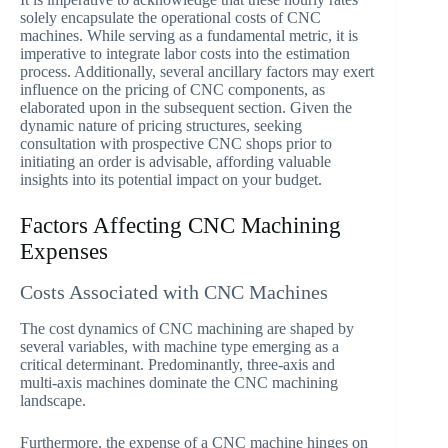
solely encapsulate the operational costs of CNC
machines. While serving as a fundamental metric, it is
imperative to integrate labor costs into the estimation
process. Additionally, several ancillary factors may exert
influence on the pricing of CNC components, as
elaborated upon in the subsequent section. Given the
dynamic nature of pricing structures, seeking
consultation with prospective CNC shops prior to
initiating an order is advisable, affording valuable
insights into its potential impact on your budget.
Factors Affecting CNC Machining
Expenses
Costs Associated with CNC Machines
The cost dynamics of CNC machining are shaped by
several variables, with machine type emerging as a
critical determinant. Predominantly, three-axis and
multi-axis machines dominate the CNC machining
landscape.
Furthermore, the expense of a CNC machine hinges on