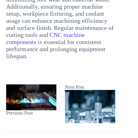
Additionally, ensuring proper machine
setup, workpiece fixturing, and coolant
usage can enhance machining efficiency
and surface finish. Regular maintenance of
cutting tools and
CNC machine
components
is essential for consistent
performance and prolonging equipment
lifespan.
Next
Post
Previous
Post