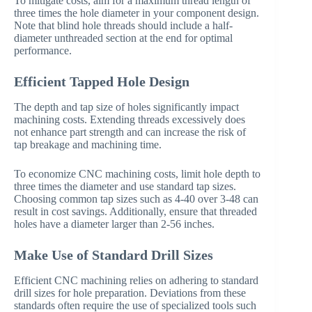
To mitigate costs, aim for a maximum thread length of
three times the hole diameter in your component design.
Note that blind hole threads should include a half-
diameter unthreaded section at the end for optimal
performance.
Efficient Tapped Hole Design
The depth and tap size of holes significantly impact
machining costs. Extending threads excessively does
not enhance part strength and can increase the risk of
tap breakage and machining time.
To economize CNC machining costs, limit hole depth to
three times the diameter and use standard tap sizes.
Choosing common tap sizes such as 4-40 over 3-48 can
result in cost savings. Additionally, ensure that threaded
holes have a diameter larger than 2-56 inches.
Make Use of Standard Drill Sizes
Efficient CNC machining relies on adhering to standard
drill sizes for hole preparation. Deviations from these
standards often require the use of specialized tools such