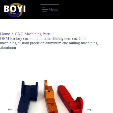
Skip
to
Menu
content
Home
/
CNC Machining Parts
/
OEM Factory cnc aluminum machining oem cnc lathe
machining custom precision aluminum cnc milling machining
aluminum