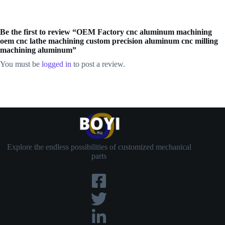
Be the first to review “OEM Factory cnc aluminum machining
oem cnc lathe machining custom precision aluminum cnc milling
machining aluminum”
You must be
logged in
to post a review.
Explore the endless possibilities of customized mechanical
parts