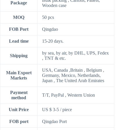
Bulk packing , Cartons, Pallets,
Package
Wooden case
MOQ
50 pcs
FOB Port
Qingdao
Lead time
15-20 days.
by sea, by air, by DHL, UPS, Fedex
Shipping
, TNT & etc.
USA, Canada ,Britain , Belgium ,
Main Export
Germany, Mexico, Netherlands,
Markets
Japan , The United Arab Emirates
Payment
T/T, PayPal , Western Union
method
Unit Price
US $ 3-5
/
piece
FOB port
Qingdao Port