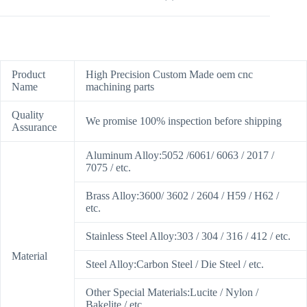
Product
High Precision Custom Made oem cnc
Name
machining parts
Quality
We promise 100% inspection before shipping
Assurance
Aluminum Alloy:5052 /6061/ 6063 / 2017 /
7075 / etc.
Brass Alloy:3600/ 3602 / 2604 / H59 / H62 /
etc.
Stainless Steel Alloy:303 / 304 / 316 / 412 / etc.
Material
Steel Alloy:Carbon Steel / Die Steel / etc.
Other Special Materials:Lucite / Nylon /
Bakelite / etc.