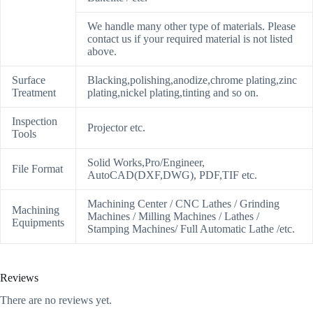
We handle many other type of materials. Please
contact us if your required material is not listed
above.
Surface
Blacking,polishing,anodize,chrome plating,zinc
Treatment
plating,nickel plating,tinting and so on.
Inspection
Projector etc.
Tools
Solid Works,Pro/Engineer,
File Format
AutoCAD(DXF,DWG), PDF,TIF etc.
Machining Center / CNC Lathes / Grinding
Machining
Machines / Milling Machines / Lathes /
Equipments
Stamping Machines/ Full Automatic Lathe /etc.
Reviews
There are no reviews yet.