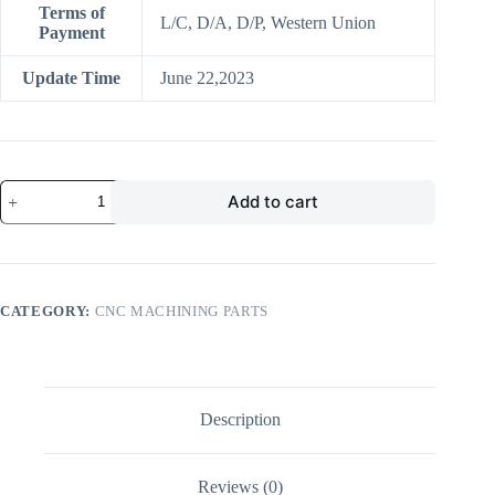
Terms of
L/C, D/A, D/P, Western Union
Payment
Update Time
June 22,2023
OEM
Add to cart
Factory
cnc
aluminum
machining
oem
cnc
CATEGORY:
CNC MACHINING PARTS
lathe
machining
custom
precision
aluminum
cnc
Description
milling
machining
aluminum
Reviews (0)
quantity