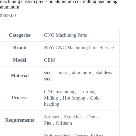
machining custom precision aluminum cnc milling machining
aluminum
$
399.00
Categories
CNC Machining Parts
Brand
BoYi CNC Machining Parts Service
Model
OEM
steel，brass，aluminum，stainless
Material
steel
CNC machining，Turning，
Process
Milling，Hot forging，Cold
heading
No burr，Scratches，Dents，
Requirements
Pits，Oil stain