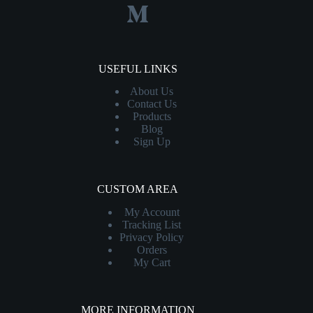
USEFUL LINKS
About Us
Contact
Us
Products
Blog
Sign Up
CUSTOM AREA
My Account
Tracking List
Privacy Policy
Orders
My Cart
MORE INFORMATION