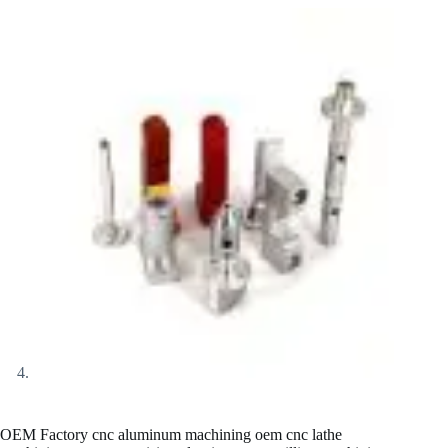
OEM Factory cnc aluminum machining oem cnc lathe