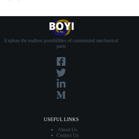
Explore the endless possibilities of customized mechanical
parts
USEFUL LINKS
About Us
Contact
Us