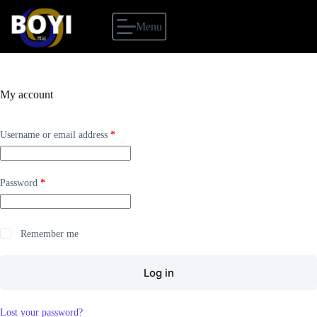
Skip
to
Menu
content
My account
Required
Username or email address
*
Required
Password
*
Remember me
Log in
Lost your password?