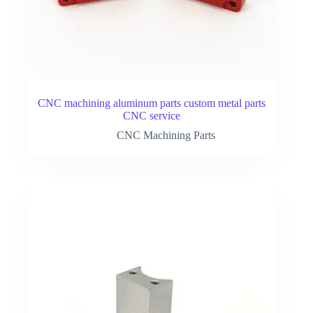
CNC machining aluminum parts custom metal parts
CNC service
CNC Machining Parts