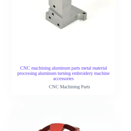
CNC machining aluminum parts metal material
processing aluminum turning embroidery machine
accessories
CNC Machining Parts