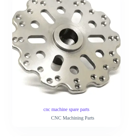
cnc machine spare parts
CNC Machining Parts