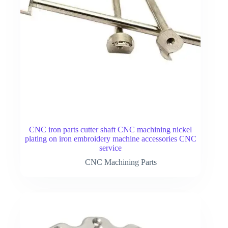
CNC iron parts cutter shaft CNC machining nickel
plating on iron embroidery machine accessories CNC
service
CNC Machining Parts