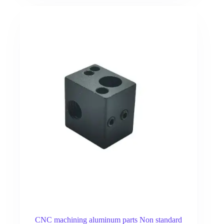
CNC machining aluminum parts Non standard