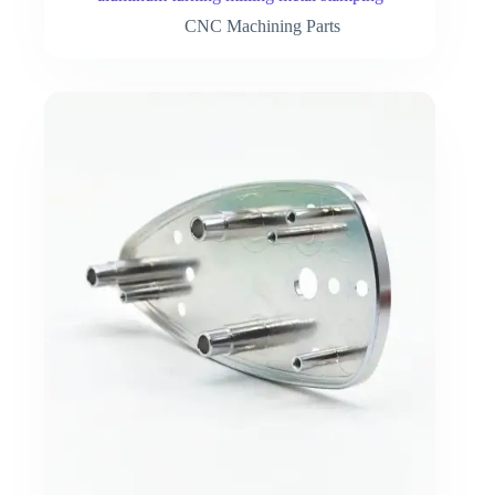
CNC Machining Parts