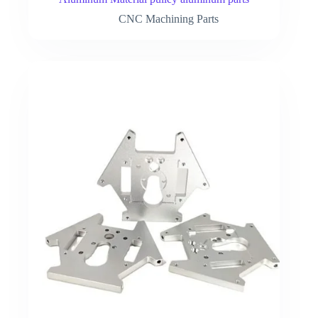
CNC Machining Parts