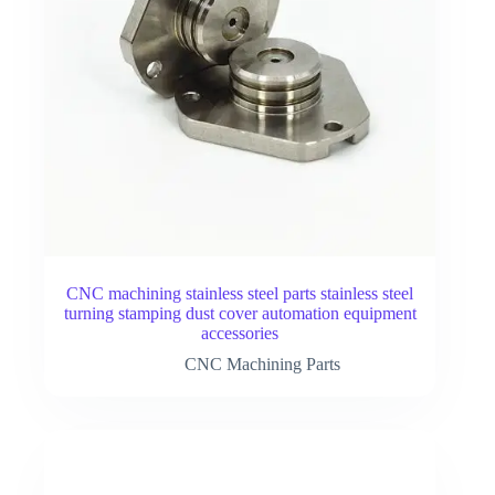
CNC machining stainless steel parts stainless steel
turning stamping dust cover automation equipment
accessories
CNC Machining Parts