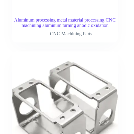
Aluminum processing metal material processing CNC
machining aluminum turning anodic oxidation
CNC Machining Parts