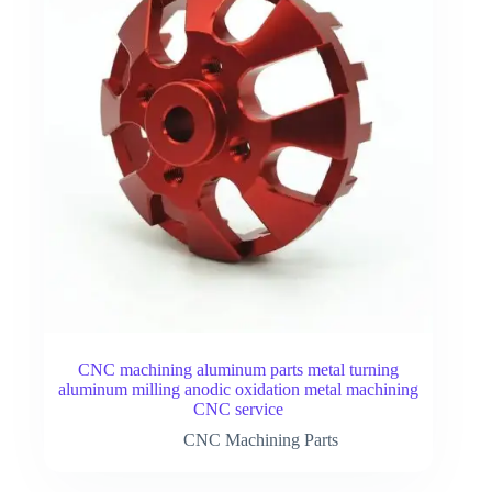
CNC machining aluminum parts metal turning
aluminum milling anodic oxidation metal machining
CNC service
CNC Machining Parts