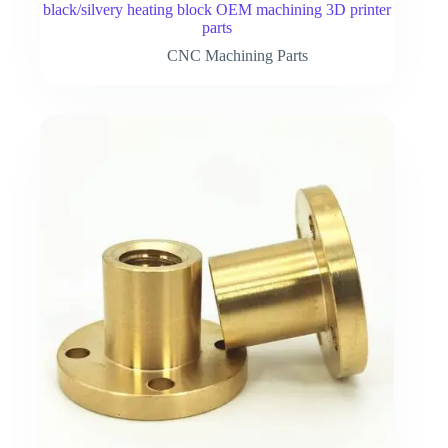
black/silvery heating block OEM machining 3D printer
parts
CNC Machining Parts