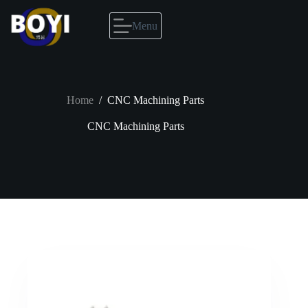
Skip
to
Menu
content
Home
/
CNC Machining Parts
CNC Machining Parts