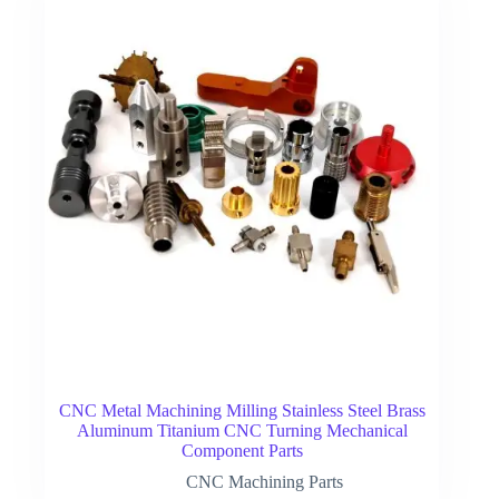
CNC Metal Machining Milling Stainless Steel Brass
Aluminum Titanium CNC Turning Mechanical
Component Parts
CNC Machining Parts