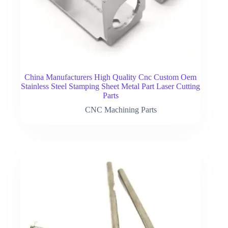
China Manufacturers High Quality Cnc Custom Oem
Stainless Steel Stamping Sheet Metal Part Laser Cutting
Parts
CNC Machining Parts