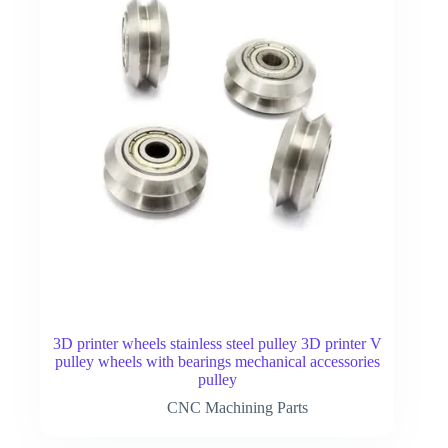
3D printer wheels stainless steel pulley 3D printer V
pulley wheels with bearings mechanical accessories
pulley
CNC Machining Parts