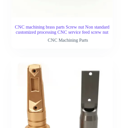
CNC machining brass parts Screw nut Non standard
customized processing CNC service feed screw nut
CNC Machining Parts