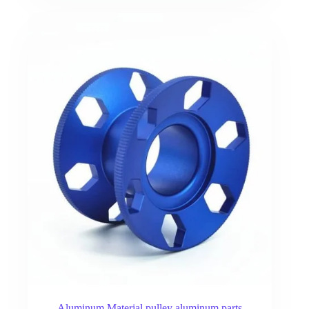
Aluminum Material pulley aluminum parts