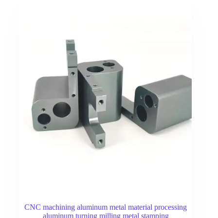
CNC machining aluminum metal material processing
aluminum turning milling metal stamping