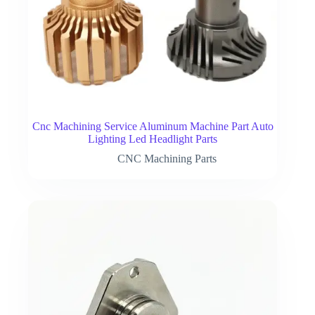
Cnc Machining Service Aluminum Machine Part Auto
Lighting Led Headlight Parts
CNC Machining Parts