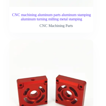
CNC machining aluminum parts aluminum stamping
aluminum turning milling metal stamping
CNC Machining Parts