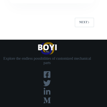
NEXT
Explore the endless possibilities of customized mechanical
parts