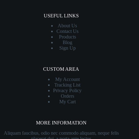
USEFUL LINKS
About Us
Contact
Us
Products
Blog
Sign Up
CUSTOM AREA
My Account
Tracking List
Privacy Policy
Orders
My Cart
MORE INFORMATION
Aliquam faucibus, odio nec commodo aliquam, neque felis
placerat dui, a porta ante lectus