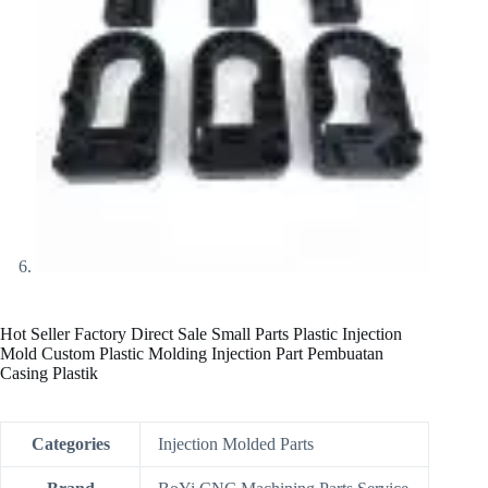
Hot Seller Factory Direct Sale Small Parts Plastic Injection
Mold Custom Plastic Molding Injection Part Pembuatan
Casing Plastik
Categories
Injection Molded Parts