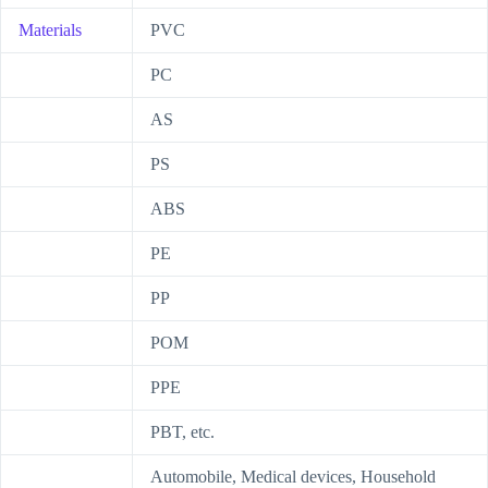
Materials
PVC
PC
AS
PS
ABS
PE
PP
POM
PPE
PBT, etc.
Automobile, Medical devices, Household