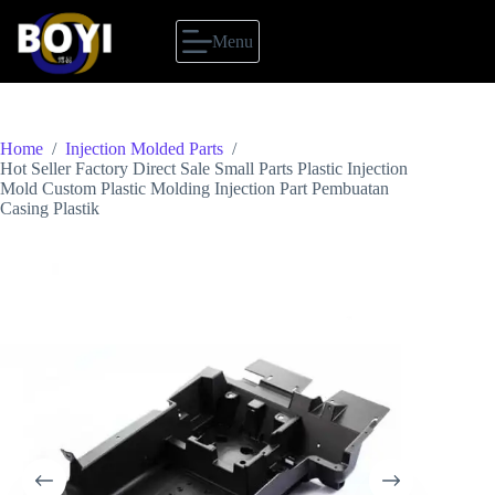
Skip
to
Menu
content
Home
/
Injection Molded Parts
/
Hot Seller Factory Direct Sale Small Parts Plastic Injection
Mold Custom Plastic Molding Injection Part Pembuatan
Casing Plastik