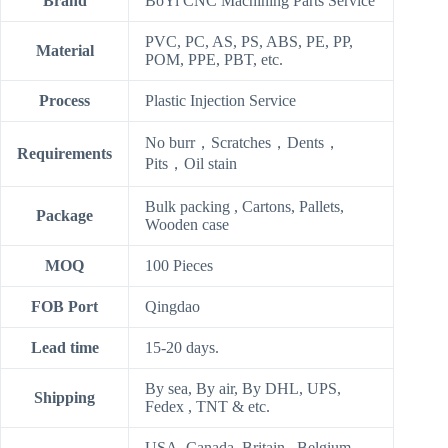
Brand
BoYi CNC Machining Parts Service
PVC, PC, AS, PS, ABS, PE, PP,
Material
POM, PPE, PBT, etc.
Process
Plastic Injection Service
No burr，Scratches，Dents，
Requirements
Pits，Oil stain
Bulk packing , Cartons, Pallets,
Package
Wooden case
MOQ
100 Pieces
FOB Port
Qingdao
Lead time
15-20 days.
By sea, By air, By DHL, UPS,
Shipping
Fedex , TNT & etc.
USA, Canada ,Britain , Belgium ,