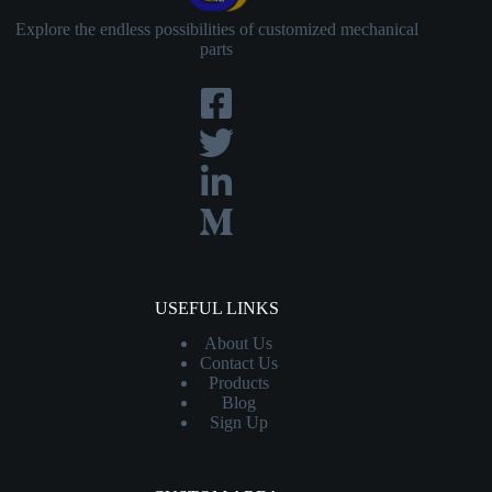
Explore the endless possibilities of customized mechanical
parts
USEFUL LINKS
About Us
Contact
Us
Products
Blog
Sign Up