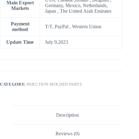
Main Export
Germany, Mexico, Netherlands,
Markets
Japan , The United Arab Emirates
Payment
T/T, PayPal , Western Union
method
Update Time
July 9,2023
CATEGORY:
INJECTION MOLDED PARTS
Description
Reviews (0)