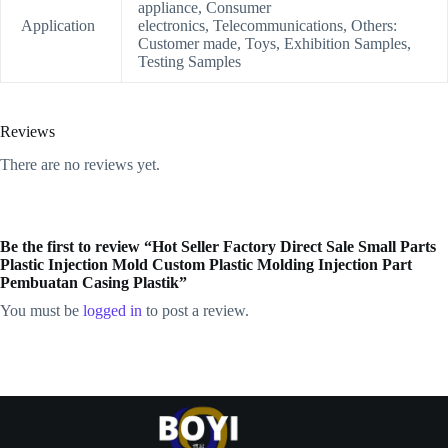
appliance, Consumer
Application
electronics, Telecommunications, Others:
Customer made, Toys, Exhibition Samples,
Testing Samples
Reviews
There are no reviews yet.
Be the first to review “Hot Seller Factory Direct Sale Small Parts
Plastic Injection Mold Custom Plastic Molding Injection Part
Pembuatan Casing Plastik”
You must be
logged in
to post a review.