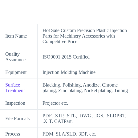
Hot Sale Custom Precision Plastic Injection
Item Name
Parts for Machinery Accessories with
Competitive Price
Quality
ISO9001:2015 Certified
Assurance
Equipment
Injection Molding Machine
Surface
Blacking, Polishing, Anodize, Chrome
Treatment
plating, Zinc plating, Nickel plating, Tinting
Inspection
Projector etc.
PDF, .STP, .STL, .DWG, .IGS, .SLDPRT,
File Formats
.X-T, CATPart.
Process
FDM, SLA/SLD, 3DP, etc.