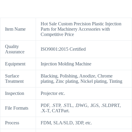
Hot Sale Custom Precision Plastic Injection
Item Name
Parts for Machinery Accessories with
Competitive Price
Quality
ISO9001:2015 Certified
Assurance
Equipment
Injection Molding Machine
Surface
Blacking, Polishing, Anodize, Chrome
Treatment
plating, Zinc plating, Nickel plating, Tinting
Inspection
Projector etc.
PDF, .STP, .STL, .DWG, .IGS, .SLDPRT,
File Formats
.X-T, CATPart.
Process
FDM, SLA/SLD, 3DP, etc.