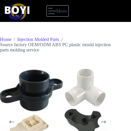
Skip
to
Menu
content
Home
/
Injection Molded Parts
/
Source factory OEM/ODM ABS PC plastic mould injection
parts molding service