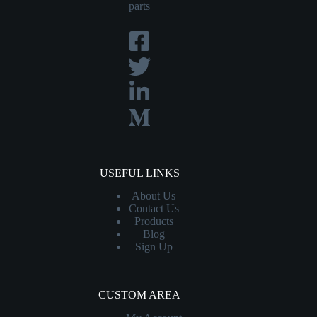
parts
USEFUL LINKS
About Us
Contact
Us
Products
Blog
Sign Up
CUSTOM AREA