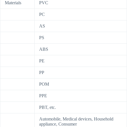
Materials
PVC
PC
AS
PS
ABS
PE
PP
POM
PPE
PBT, etc.
Automobile, Medical devices, Household
appliance, Consumer