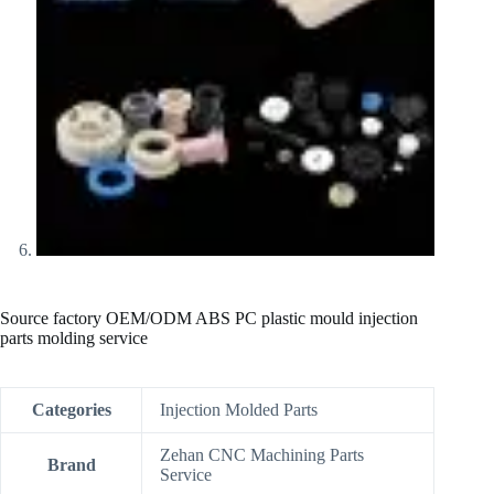
Source factory OEM/ODM ABS PC plastic mould injection
parts molding service
Categories
Injection Molded Parts
Zehan CNC Machining Parts
Brand
Service