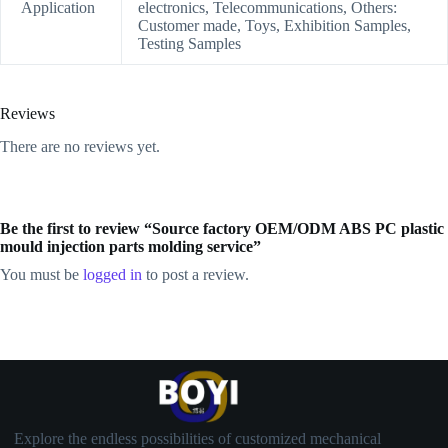
Application
electronics, Telecommunications, Others:
Customer made, Toys, Exhibition Samples,
Testing Samples
Reviews
There are no reviews yet.
Be the first to review “Source factory OEM/ODM ABS PC plastic
mould injection parts molding service”
You must be
logged in
to post a review.
Explore the endless possibilities of customized mechanical