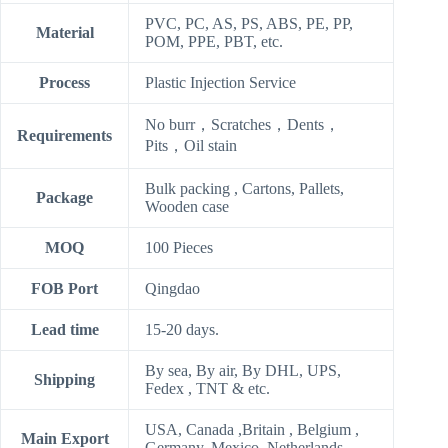
PVC, PC, AS, PS, ABS, PE, PP,
Material
POM, PPE, PBT, etc.
Process
Plastic Injection Service
No burr，Scratches，Dents，
Requirements
Pits，Oil stain
Bulk packing , Cartons, Pallets,
Package
Wooden case
MOQ
100 Pieces
FOB Port
Qingdao
Lead time
15-20 days.
By sea, By air, By DHL, UPS,
Shipping
Fedex , TNT & etc.
USA, Canada ,Britain , Belgium ,
Main Export
Germany, Mexico, Netherlands,