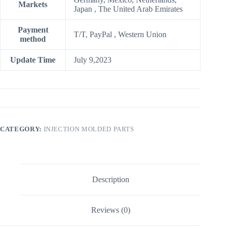
Markets
Japan , The United Arab Emirates
Payment
T/T, PayPal , Western Union
method
Update Time
July 9,2023
CATEGORY:
INJECTION MOLDED PARTS
Description
Reviews (0)