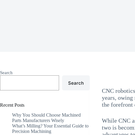
Search
Search
CNC robotics
years, owing 
the forefron
Recent Posts
Why You Should Choose Machined
While CNC and
Parts Manufacturers Wisely
What’s Milling? Your Essential Guide to
two is becomi
Precision Machining
advantages t