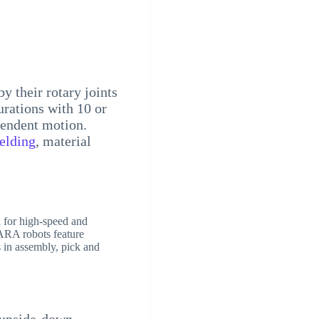
by their rotary joints
urations with 10 or
pendent motion.
elding
, material
 for high-speed and
CARA robots feature
 in assembly, pick and
n upside-down