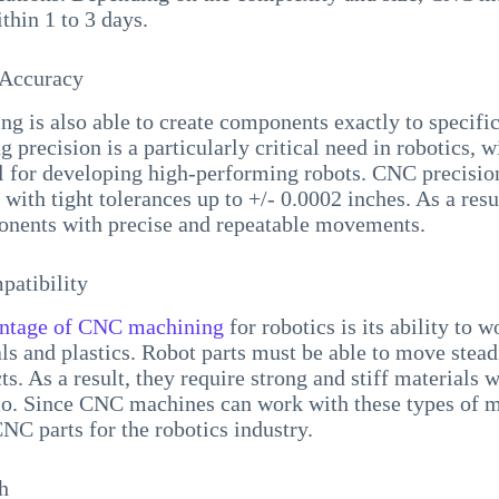
ithin 1 to 3 days.
 Accuracy
 is also able to create components exactly to specific
 precision is a particularly critical need in robotics, 
al for developing high-performing robots. CNC precisi
with tight tolerances up to +/- 0.0002 inches. As a resul
onents with precise and repeatable movements.
patibility
ntage of CNC machining
for robotics is its ability to 
ls and plastics. Robot parts must be able to move steadi
ts. As a result, they require strong and stiff materials 
io. Since CNC machines can work with these types of mat
CNC parts for the robotics industry.
h