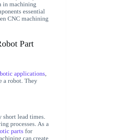
n in machining
mponents essential
tween CNC machining
obot Part
botic applications
,
e a robot. They
 short lead times.
ing processes. As a
otic parts
for
achining can create