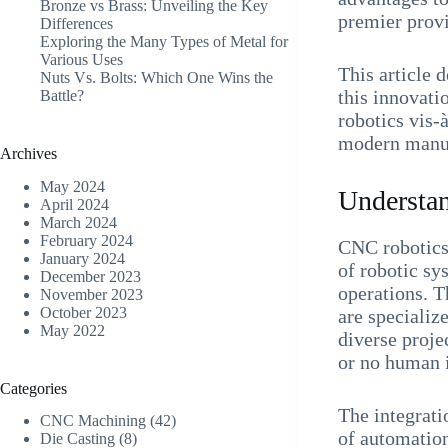
Bronze vs Brass: Unveiling the Key
premier provi
Differences
Exploring the Many Types of Metal for
Various Uses
This article 
Nuts Vs. Bolts: Which One Wins the
this innovati
Battle?
robotics vis-
modern manuf
Archives
May 2024
Understa
April 2024
March 2024
February 2024
CNC robotics,
January 2024
of robotic s
December 2023
operations. T
November 2023
October 2023
are specializ
May 2022
diverse proj
or no human 
Categories
The integrati
CNC Machining
(42)
of automation
Die Casting
(8)