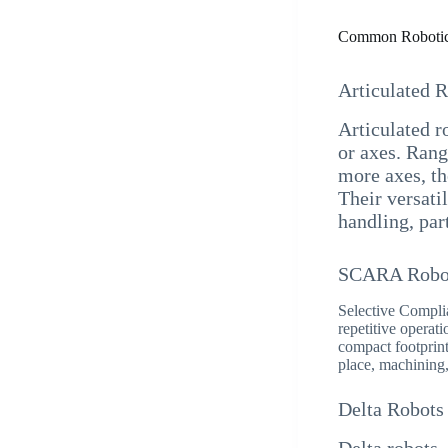
Common Robotic
Articulated 
Articulated ro
or axes. Rang
more axes, th
Their versati
handling, par
SCARA Robo
Selective Compli
repetitive opera
compact footprint
place, machining,
Delta Robots
Delta robots,