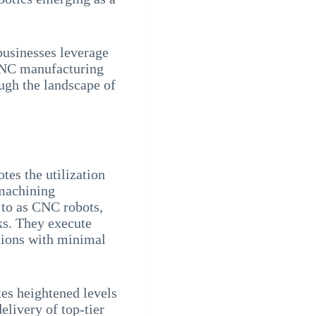
businesses leverage
NC manufacturing
ough the landscape of
es the utilization
machining
 to as CNC robots,
ks. They execute
tions with minimal
tes heightened levels
elivery of top-tier