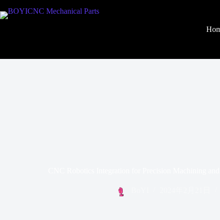
Ho
CNC Robotics Integration for Precision Machining an
BoYI
2024年2月21日