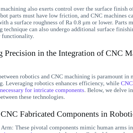
machining also exerts control over the surface finish of
obot parts must have low friction, and CNC machines ca
th a surface roughness of Ra 0.8 μm or lower. Parts m
 technique can also undergo additional surface finishi
 functionality.
 Precision in the Integration of CNC M
between robotics and CNC machining is paramount in
g. Leveraging robotics enhances efficiency, while
CNC 
 necessary for intricate components
. Below, we delve i
between these technologies.
NC Fabricated Components in Robotic
Arm: These pivotal components mimic human arms in t