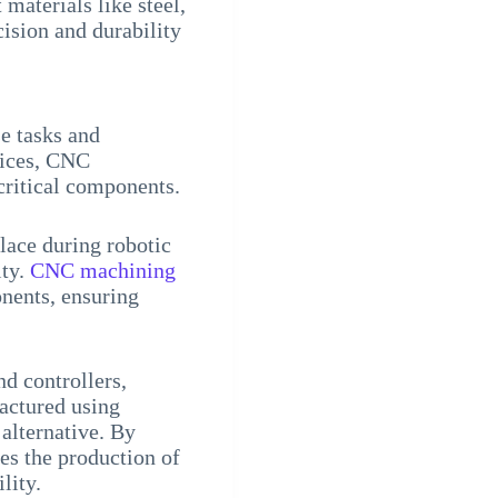
 materials like steel,
ision and durability
se tasks and
vices, CNC
critical components.
lace during robotic
ity.
CNC machining
nents, ensuring
nd controllers,
actured using
alternative. By
es the production of
lity.