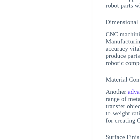
robot parts w
Dimensional
CNC machining
Manufacturing
accuracy vit
produce parts 
robotic comp
Material Com
Another
adva
range of meta
transfer objec
to-weight rat
for creating 
Surface Finis