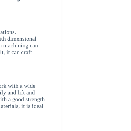
ations.
with dimensional
on machining can
t, it can craft
work with a wide
ly and lift and
with a good strength-
erials, it is ideal