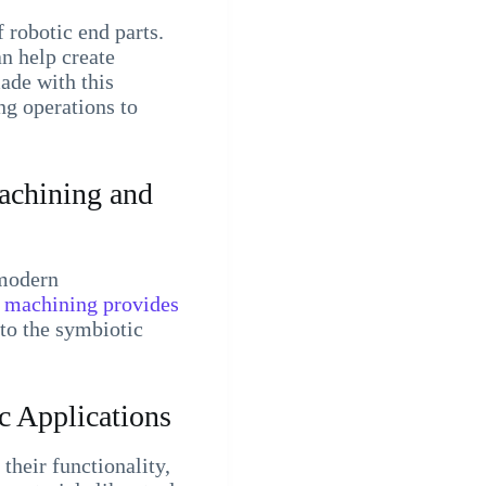
 robotic end parts.
n help create
ade with this
ng operations to
achining and
 modern
machining provides
nto the symbiotic
 Applications
heir functionality,