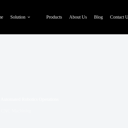
me
Solution
Products
About Us
Blog
Contact 
d Automated Robotics Operations
CNC Machining