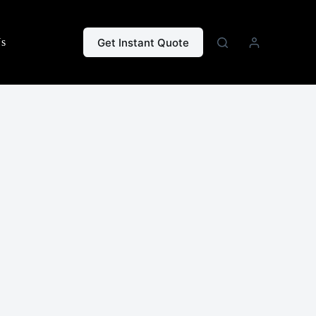
Get Instant Quote
Us