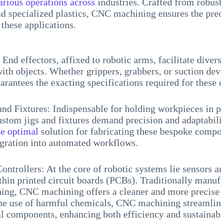
arious operations across
industries. Crafted from robust
 specialized plastics, CNC machining ensures the prec
these applications.
 End effectors, affixed to robotic arms, facilitate diver
with objects. Whether grippers, grabbers, or suction de
rantees the exacting specifications required for these 
nd Fixtures: Indispensable for holding workpieces in p
ustom jigs and fixtures demand precision and adaptabil
he optimal
solution for fabricating these bespoke compo
egration into automated workflows.
ontrollers: At the core of robotic systems lie sensors a
in printed circuit boards (PCBs). Traditionally manuf
ing, CNC machining offers a cleaner and more precise 
the use of harmful chemicals, CNC machining streamlin
al components, enhancing both efficiency and sustainabi