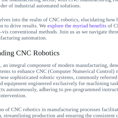
der of industrial automated solutions.
delves into the realm of CNC robotics, elucidating how 
on to drive results. We
explore the myriad benefits
of C
à-vis conventional methods. Join us as we navigate thr
acturing automation.
nding CNC Robotics
 an integral component of modern manufacturing, denot
ystems to enhance CNC (Computer Numerical Control) 
hese sophisticated robotic systems, commonly referred
ed equipment engineered exclusively for machining tas
ects autonomously, adhering to pre-programmed instruc
intervention.
on of CNC robotics in manufacturing processes facilita
, streamlining production and ensuring the consistent d