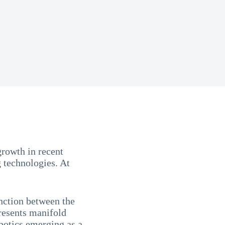
rowth in recent
 technologies. At
nction between the
resents manifold
botics emerging as a