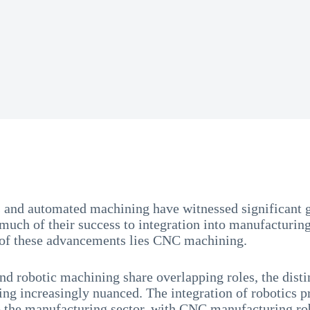
 and automated machining have witnessed significant g
much of their success to integration into manufacturing
t of these advancements lies CNC machining.
 robotic machining share overlapping roles, the disti
ng increasingly nuanced. The integration of robotics p
o the manufacturing sector, with CNC manufacturing ro