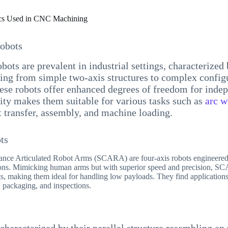
s Used in CNC Machining
Robots
bots are prevalent in industrial settings, characterized 
ing from simple two-axis structures to complex config
ese robots offer enhanced degrees of freedom for inde
lity makes them suitable for various tasks such as
arc w
t transfer, assembly, and machine loading.
ts
ance Articulated Robot Arms (SCARA) are four-axis robots engineered
tions. Mimicking human arms but with superior speed and precision, S
s, making them ideal for handling low payloads. They find applications
 packaging, and inspections.
 characterized by their parallel structure resembling a