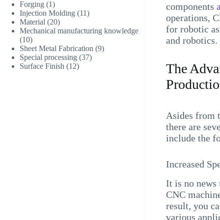
Forging
(1)
components
Injection Molding
(11)
operations, C
Material
(20)
for robotic a
Mechanical manufacturing knowledge
and robotics.
(10)
Sheet Metal Fabrication
(9)
Special processing
(37)
The Advan
Surface Finish
(12)
Producti
Asides from 
there are sev
include the f
Increased Sp
It is no new
CNC machines
result, you c
various appl