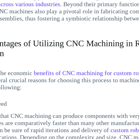
across various industries
. Beyond their primary functio
NC machines also play a pivotal role in fabricating co
ssemblies, thus fostering a symbiotic relationship be
tages of Utilizing CNC Machining in R
on
the economic
benefits of CNC machining for custom ro
eral crucial reasons for choosing this process to machin
ollowing:
eed
s that CNC machining can produce components with very
 are comparatively faster than many other manufactur
an be sure of rapid iterations and delivery of
custom rob
ications. Depending on the complexity and size, CNC m