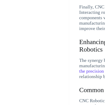
Finally, CNC 
Interacting r
components wi
manufacturing
improve their
Enhancing
Robotics
The synergy 
manufacturin
the precision
relationship 
Common C
CNC Robotic 