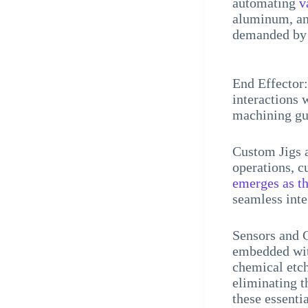
automating
v
aluminum, and
demanded by 
End Effector:
interactions 
machining gua
Custom Jigs a
operations, c
emerges as t
seamless int
Sensors and C
embedded with
chemical etch
eliminating 
these essenti