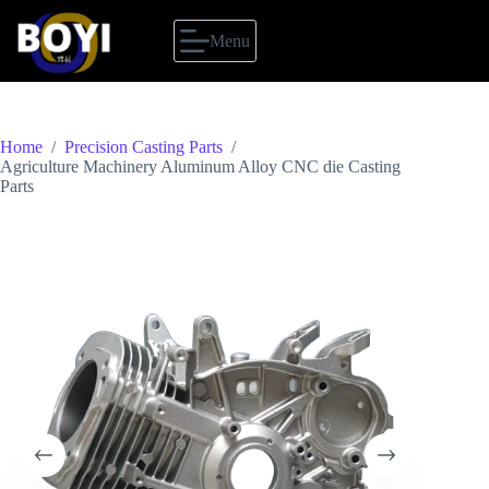
Skip
to
Menu
content
Home
/
Precision Casting Parts
/
Agriculture Machinery Aluminum Alloy CNC die Casting
Parts