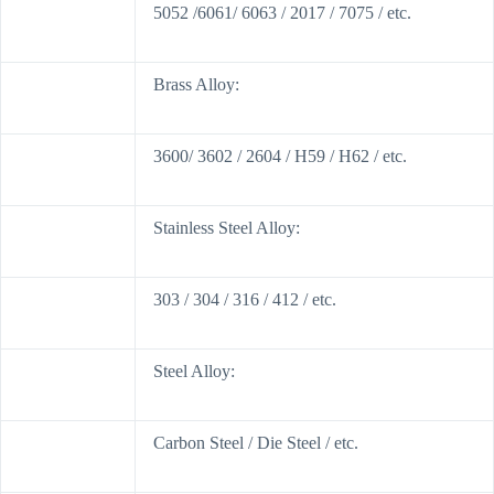
5052 /6061/ 6063 / 2017 / 7075 / etc.
Brass Alloy:
3600/ 3602 / 2604 / H59 / H62 / etc.
Stainless Steel Alloy:
303 / 304 / 316 / 412 / etc.
Steel Alloy:
Carbon Steel / Die Steel / etc.