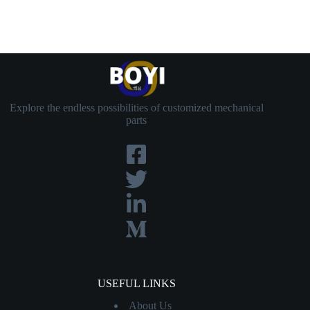
Explore the endless possibilities of customized mechanical
parts
USEFUL LINKS
About Us