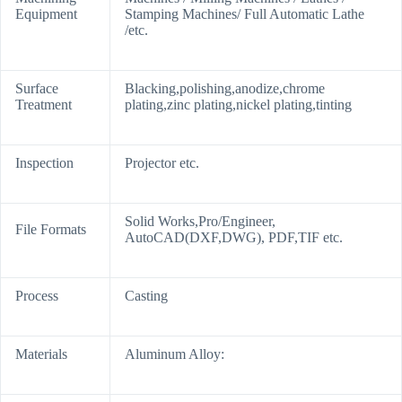
Equipment
Stamping Machines/ Full Automatic Lathe
/etc.
Surface
Blacking,polishing,anodize,chrome
Treatment
plating,zinc plating,nickel plating,tinting
Inspection
Projector etc.
Solid Works,Pro/Engineer,
File Formats
AutoCAD(DXF,DWG), PDF,TIF etc.
Process
Casting
Materials
Aluminum Alloy: