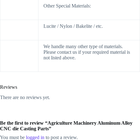
Other Special Materials:
Lucite / Nylon / Bakelite / etc.
We handle many other type of materials.
Please contact us if your required material is
not listed above.
Reviews
There are no reviews yet.
Be the first to review “Agriculture Machinery Aluminum Alloy
CNC die Casting Parts”
You must be
logged in
to post a review.