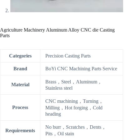
Agriculture Machinery Aluminum Alloy CNC die Casting
Parts
Categories
Precision Casting Parts
Brand
BoYi CNC Machining Parts Service
Brass，Steel，Aluminum，
Material
Stainless steel
CNC machining，Turning，
Process
Milling，Hot forging，Cold
heading
No burr，Scratches，Dents，
Requirements
Pits，Oil stain