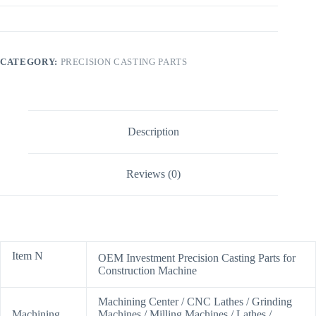
CATEGORY:
PRECISION CASTING PARTS
Description
Reviews (0)
Item N
OEM Investment Precision Casting Parts for
Construction Machine
Machining Center / CNC Lathes / Grinding
Machining
Machines / Milling Machines / Lathes /