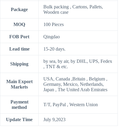
Bulk packing , Cartons, Pallets,
Package
Wooden case
MOQ
100 Pieces
FOB Port
Qingdao
Lead time
15-20 days.
by sea, by air, by DHL, UPS, Fedex
Shipping
, TNT & etc.
USA, Canada ,Britain , Belgium ,
Main Export
Germany, Mexico, Netherlands,
Markets
Japan , The United Arab Emirates
Payment
T/T, PayPal , Western Union
method
Update Time
July 9,2023