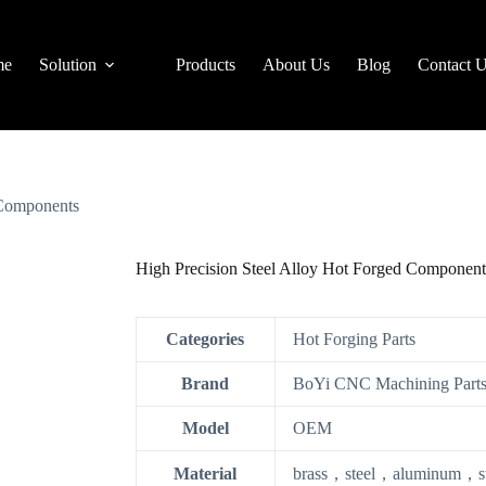
me
Solution
Products
About Us
Blog
Contact 
 Components
High Precision Steel Alloy Hot Forged Component
Categories
Hot Forging Parts
Brand
BoYi CNC Machining Parts
Model
OEM
Material
brass，steel，aluminum，stai