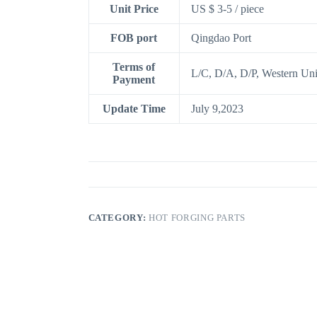
Unit Price
US $ 3-5
/
piece
FOB port
Qingdao Port
Terms of
L/C, D/A, D/P, Western Un
Payment
Update Time
July 9,2023
CATEGORY:
HOT FORGING PARTS