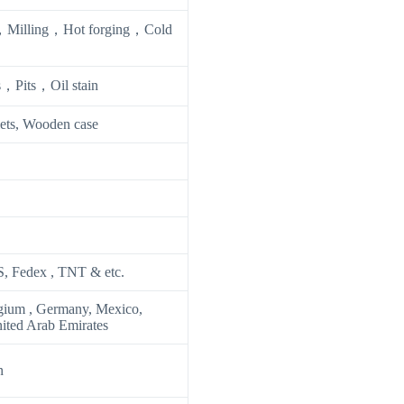
Milling，Hot forging，Cold
，Pits，Oil stain
lets, Wooden case
S, Fedex , TNT & etc.
gium , Germany, Mexico,
nited Arab Emirates
n