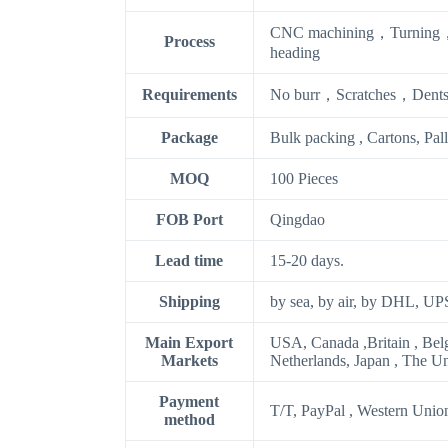
CNC machining，Turning，
Process
heading
Requirements
No burr，Scratches，Dents
Package
Bulk packing , Cartons, Pal
MOQ
100 Pieces
FOB Port
Qingdao
Lead time
15-20 days.
Shipping
by sea, by air, by DHL, UP
Main Export
USA, Canada ,Britain , Bel
Markets
Netherlands, Japan , The U
Payment
T/T, PayPal , Western Unio
method