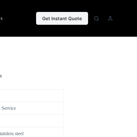
Get Instant Quote
Us
s
 Service
nless steel