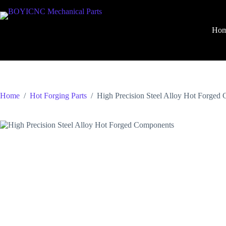
Skip
to
content
Ho
Home
/
Hot Forging Parts
/
High Precision Steel Alloy Hot Forged