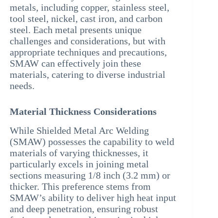
metals, including copper, stainless steel,
tool steel, nickel, cast iron, and carbon
steel. Each metal presents unique
challenges and considerations, but with
appropriate techniques and precautions,
SMAW can effectively join these
materials, catering to diverse industrial
needs.
Material Thickness Considerations
While Shielded Metal Arc Welding
(SMAW) possesses the capability to weld
materials of varying thicknesses, it
particularly excels in joining metal
sections measuring 1/8 inch (3.2 mm) or
thicker. This preference stems from
SMAW’s ability to deliver high heat input
and deep penetration, ensuring robust