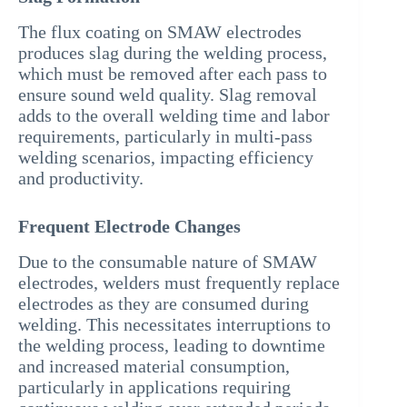
The flux coating on SMAW electrodes
produces slag during the welding process,
which must be removed after each pass to
ensure sound weld quality. Slag removal
adds to the overall welding time and labor
requirements, particularly in multi-pass
welding scenarios, impacting efficiency
and productivity.
Frequent Electrode Changes
Due to the consumable nature of SMAW
electrodes, welders must frequently replace
electrodes as they are consumed during
welding. This necessitates interruptions to
the welding process, leading to downtime
and increased material consumption,
particularly in applications requiring