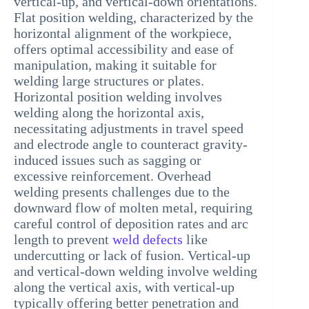
vertical-up, and vertical-down orientations.
Flat position welding, characterized by the
horizontal alignment of the workpiece,
offers optimal accessibility and ease of
manipulation, making it suitable for
welding large structures or plates.
Horizontal position welding involves
welding along the horizontal axis,
necessitating adjustments in travel speed
and electrode angle to counteract gravity-
induced issues such as sagging or
excessive reinforcement. Overhead
welding presents challenges due to the
downward flow of molten metal, requiring
careful control of deposition rates and arc
length to prevent
weld defects
like
undercutting or lack of fusion. Vertical-up
and vertical-down welding involve welding
along the vertical axis, with vertical-up
typically offering better penetration and