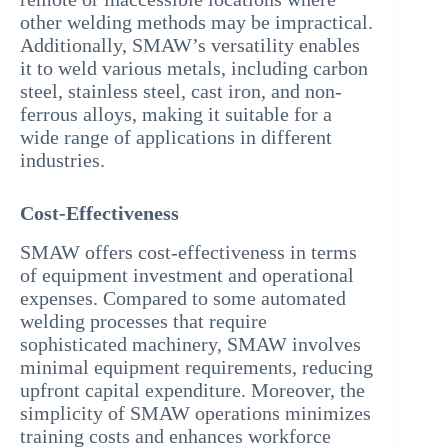
other welding methods may be impractical.
Additionally, SMAW’s versatility enables
it to weld various metals, including carbon
steel, stainless steel, cast iron, and non-
ferrous alloys, making it suitable for a
wide range of applications in different
industries.
Cost-Effectiveness
SMAW offers cost-effectiveness in terms
of equipment investment and operational
expenses. Compared to some automated
welding processes that require
sophisticated machinery, SMAW involves
minimal equipment requirements, reducing
upfront capital expenditure. Moreover, the
simplicity of SMAW operations minimizes
training costs and enhances workforce