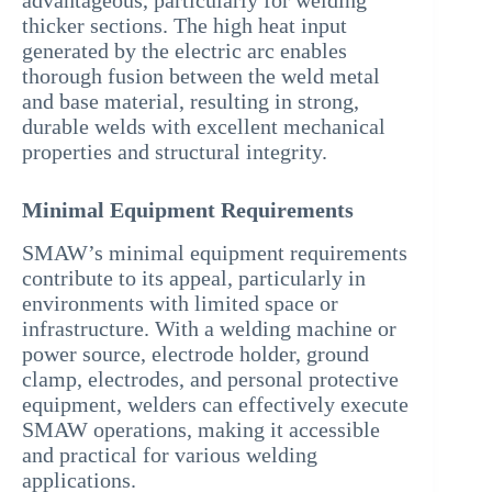
advantageous, particularly for welding
thicker sections. The high heat input
generated by the electric arc enables
thorough fusion between the weld metal
and base material, resulting in strong,
durable welds with excellent mechanical
properties and structural integrity.
Minimal Equipment Requirements
SMAW’s minimal equipment requirements
contribute to its appeal, particularly in
environments with limited space or
infrastructure. With a welding machine or
power source, electrode holder, ground
clamp, electrodes, and personal protective
equipment, welders can effectively execute
SMAW operations, making it accessible
and practical for various welding
applications.