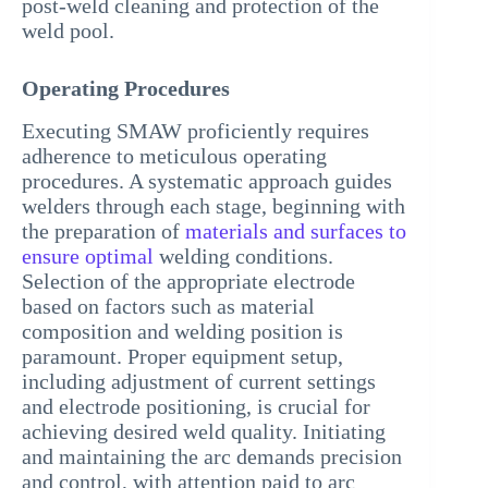
post-weld cleaning and protection of the
weld pool.
Operating Procedures
Executing SMAW proficiently requires
adherence to meticulous operating
procedures. A systematic approach guides
welders through each stage, beginning with
the preparation of
materials and surfaces to
ensure optimal
welding conditions.
Selection of the appropriate electrode
based on factors such as material
composition and welding position is
paramount. Proper equipment setup,
including adjustment of current settings
and electrode positioning, is crucial for
achieving desired weld quality. Initiating
and maintaining the arc demands precision
and control, with attention paid to arc