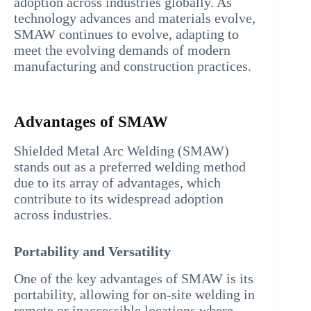
adoption across industries globally. As
technology advances and materials evolve,
SMAW continues to evolve, adapting to
meet the evolving demands of modern
manufacturing and construction practices.
Advantages of SMAW
Shielded Metal Arc Welding (SMAW)
stands out as a preferred welding method
due to its array of advantages, which
contribute to its widespread adoption
across industries.
Portability and Versatility
One of the key advantages of SMAW is its
portability, allowing for on-site welding in
remote or inaccessible locations where