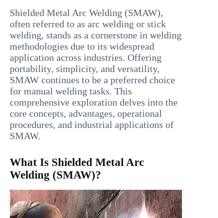
Shielded Metal Arc Welding (SMAW),
often referred to as arc welding or stick
welding, stands as a cornerstone in welding
methodologies due to its widespread
application across industries. Offering
portability, simplicity, and versatility,
SMAW continues to be a preferred choice
for manual welding tasks. This
comprehensive exploration delves into the
core concepts, advantages, operational
procedures, and industrial applications of
SMAW.
What Is Shielded Metal Arc
Welding (SMAW)?