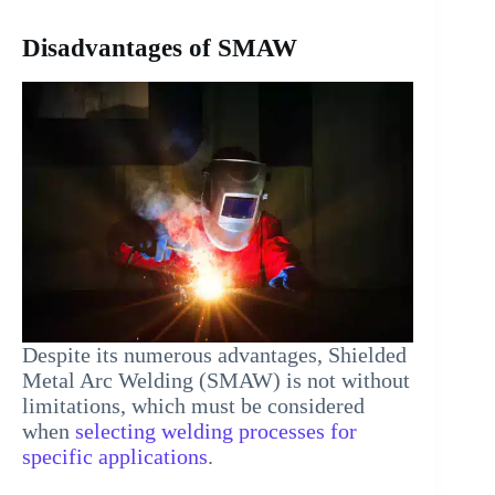
Disadvantages of SMAW
Despite its numerous advantages, Shielded
Metal Arc Welding (SMAW) is not without
limitations, which must be considered
when
selecting welding processes for
specific applications
.