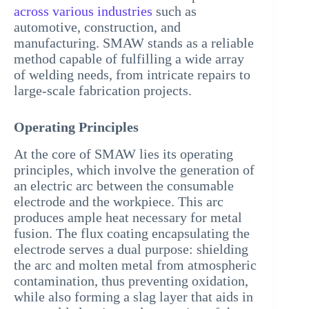
across various industries
such as
automotive, construction, and
manufacturing. SMAW stands as a reliable
method capable of fulfilling a wide array
of welding needs, from intricate repairs to
large-scale fabrication projects.
Operating Principles
At the core of SMAW lies its operating
principles, which involve the generation of
an electric arc between the consumable
electrode and the workpiece. This arc
produces ample heat necessary for metal
fusion. The flux coating encapsulating the
electrode serves a dual purpose: shielding
the arc and molten metal from atmospheric
contamination, thus preventing oxidation,
while also forming a slag layer that aids in