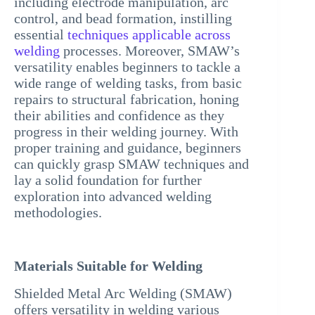
including electrode manipulation, arc
control, and bead formation, instilling
essential
techniques applicable across
welding
processes. Moreover, SMAW’s
versatility enables beginners to tackle a
wide range of welding tasks, from basic
repairs to structural fabrication, honing
their abilities and confidence as they
progress in their welding journey. With
proper training and guidance, beginners
can quickly grasp SMAW techniques and
lay a solid foundation for further
exploration into advanced welding
methodologies.
Materials Suitable for Welding
Shielded Metal Arc Welding (SMAW)
offers versatility in welding various