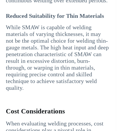
continuous welding over extended periods.
Reduced Suitability for Thin Materials
While SMAW is capable of welding
materials of varying thicknesses, it may
not be the optimal choice for welding thin-
gauge metals. The high heat input and deep
penetration characteristic of SMAW can
result in excessive distortion, burn-
through, or warping in thin materials,
requiring precise control and skilled
technique to achieve satisfactory weld
quality.
Cost Considerations
When evaluating welding processes, cost
considerations play a pivotal role in