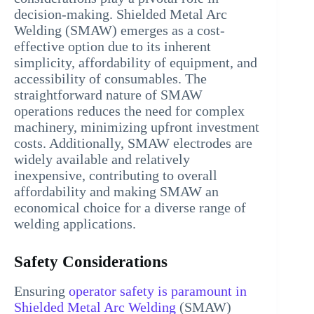
decision-making. Shielded Metal Arc
Welding (SMAW) emerges as a cost-
effective option due to its inherent
simplicity, affordability of equipment, and
accessibility of consumables. The
straightforward nature of SMAW
operations reduces the need for complex
machinery, minimizing upfront investment
costs. Additionally, SMAW electrodes are
widely available and relatively
inexpensive, contributing to overall
affordability and making SMAW an
economical choice for a diverse range of
welding applications.
Safety Considerations
Ensuring
operator safety is paramount in
Shielded Metal Arc Welding
(SMAW)