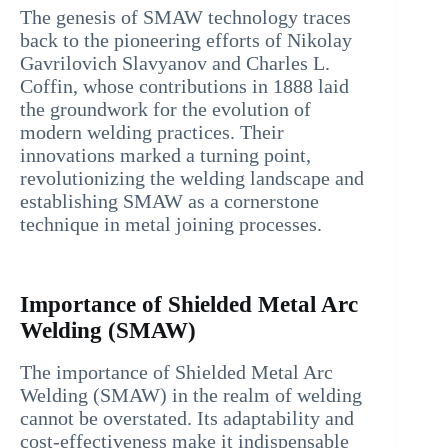
The genesis of SMAW technology traces
back to the pioneering efforts of Nikolay
Gavrilovich Slavyanov and Charles L.
Coffin, whose contributions in 1888 laid
the groundwork for the evolution of
modern welding practices. Their
innovations marked a turning point,
revolutionizing the welding landscape and
establishing SMAW as a cornerstone
technique in metal joining processes.
Importance of Shielded Metal Arc
Welding (SMAW)
The importance of Shielded Metal Arc
Welding (SMAW) in the realm of welding
cannot be overstated. Its adaptability and
cost-effectiveness make it indispensable