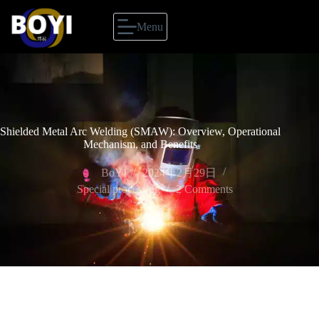
Menu
Shielded Metal Arc Welding (SMAW): Overview, Operational
Mechanism, and Benefits
BoYI
2024年2月29日
Special processing
2 Comments