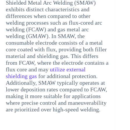
Shielded Metal Arc Welding (SMAW)
exhibits distinct characteristics and
differences when compared to other
welding processes such as flux-cored arc
welding (FCAW) and gas metal arc
welding (GMAW). In SMAW, the
consumable electrode consists of a metal
core coated with flux, providing both filler
material and shielding gas. This differs
from FCAW, where the electrode contains a
flux core and may
utilize external
shielding gas
for additional protection.
Additionally, SMAW typically operates at
lower deposition rates compared to FCAW,
making it more suitable for applications
where precise control and maneuverability
are prioritized over high-speed welding.