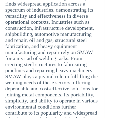
finds widespread application across a
spectrum of industries, demonstrating its
versatility and effectiveness in diverse
operational contexts. Industries such as
construction, infrastructure development,
shipbuilding, automotive manufacturing
and repair, oil and gas, structural steel
fabrication, and heavy equipment
manufacturing and repair rely on SMAW
for a myriad of welding tasks. From
erecting steel structures to fabricating
pipelines and repairing heavy machinery,
SMAW plays a pivotal role in fulfilling the
welding needs of these sectors, offering
dependable and cost-effective solutions for
joining metal components. Its portability,
simplicity, and ability to operate in various
environmental conditions further
contribute to its popularity and widespread