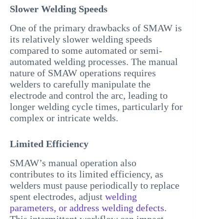
Slower Welding Speeds
One of the primary drawbacks of SMAW is
its relatively slower welding speeds
compared to some automated or semi-
automated welding processes. The manual
nature of SMAW operations requires
welders to carefully manipulate the
electrode and control the arc, leading to
longer welding cycle times, particularly for
complex or intricate welds.
Limited Efficiency
SMAW’s manual operation also
contributes to its limited efficiency, as
welders must pause periodically to replace
spent electrodes, adjust
welding
parameters, or address welding defects
.