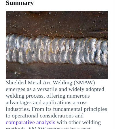
Summary
Shielded Metal Arc Welding (SMAW)
emerges as a versatile and widely adopted
welding process, offering numerous
advantages and applications across
industries. From its fundamental principles
to operational considerations and
comparative analysis
with other welding
methods, SMAW proves to be a cost-