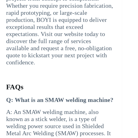
Whether you require precision fabrication,
rapid prototyping, or large-scale
production, BOYI is equipped to deliver
exceptional results that exceed
expectations. Visit our website today to
discover the full range of services
available and request a free, no-obligation
quote to kickstart your next project with
confidence.
FAQs
Q: What is an SMAW welding machine?
A: An SMAW welding machine, also
known as a stick welder, is a type of
welding power source used in Shielded
Metal Arc Welding (SMAW) processes. It