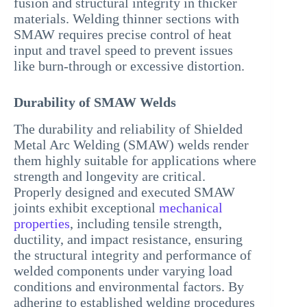
fusion and structural integrity in thicker
materials. Welding thinner sections with
SMAW requires precise control of heat
input and travel speed to prevent issues
like burn-through or excessive distortion.
Durability of SMAW Welds
The durability and reliability of Shielded
Metal Arc Welding (SMAW) welds render
them highly suitable for applications where
strength and longevity are critical.
Properly designed and executed SMAW
joints exhibit exceptional
mechanical
properties
, including tensile strength,
ductility, and impact resistance, ensuring
the structural integrity and performance of
welded components under varying load
conditions and environmental factors. By
adhering to established welding procedures