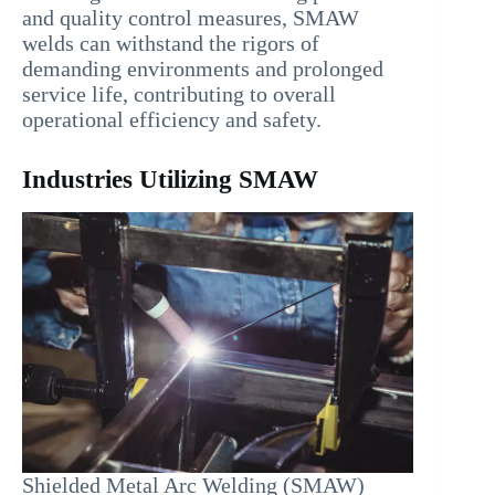
and quality control measures, SMAW
welds can withstand the rigors of
demanding environments and prolonged
service life, contributing to overall
operational efficiency and safety.
Industries Utilizing SMAW
Shielded Metal Arc Welding (SMAW)