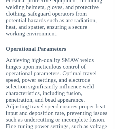
Personal protective equipment, including
welding helmets, gloves, and protective
clothing, safeguard operators from
potential hazards such as arc radiation,
heat, and spatter, ensuring a secure
working environment.
Operational Parameters
Achieving high-quality SMAW welds
hinges upon meticulous control of
operational parameters. Optimal travel
speed, power settings, and electrode
selection significantly influence weld
characteristics, including fusion,
penetration, and bead appearance.
Adjusting travel speed ensures proper heat
input and deposition rate, preventing issues
such as undercutting or incomplete fusion.
Fine-tuning power settings, such as voltage