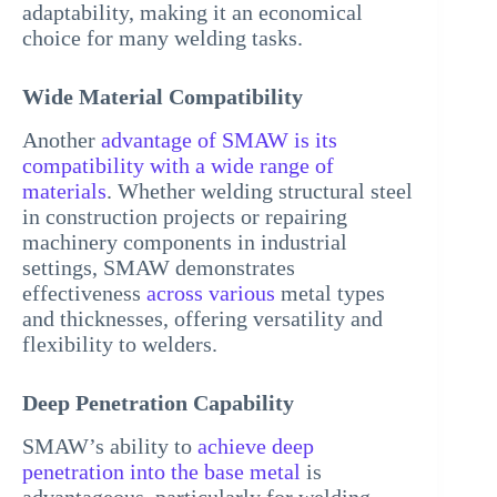
adaptability, making it an economical
choice for many welding tasks.
Wide Material Compatibility
Another
advantage of SMAW is its
compatibility with a wide range of
materials
. Whether welding structural steel
in construction projects or repairing
machinery components in industrial
settings, SMAW demonstrates
effectiveness
across various
metal types
and thicknesses, offering versatility and
flexibility to welders.
Deep Penetration Capability
SMAW’s ability to
achieve deep
penetration into the base metal
is