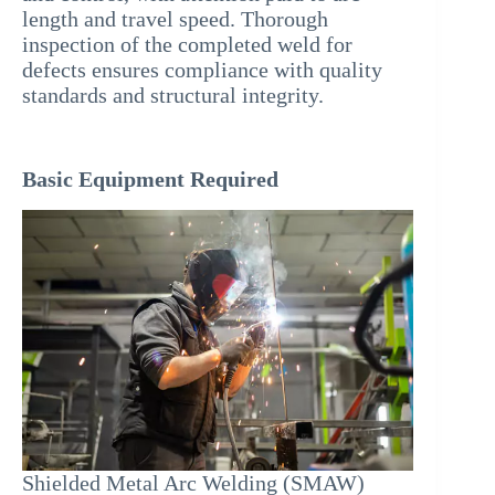
length and travel speed. Thorough
inspection of the completed weld for
defects ensures compliance with quality
standards and structural integrity.
Basic Equipment Required
Shielded Metal Arc Welding (SMAW)