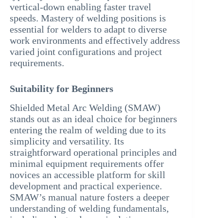
vertical-down enabling faster travel
speeds. Mastery of welding positions is
essential for welders to adapt to diverse
work environments and effectively address
varied joint configurations and project
requirements.
Suitability for Beginners
Shielded Metal Arc Welding (SMAW)
stands out as an ideal choice for beginners
entering the realm of welding due to its
simplicity and versatility. Its
straightforward operational principles and
minimal equipment requirements offer
novices an accessible platform for skill
development and practical experience.
SMAW’s manual nature fosters a deeper
understanding of welding fundamentals,