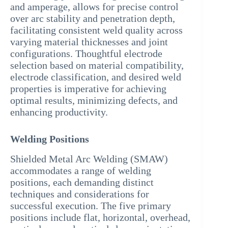
and amperage, allows for precise control
over arc stability and penetration depth,
facilitating consistent weld quality across
varying material thicknesses and joint
configurations. Thoughtful electrode
selection based on material compatibility,
electrode classification, and desired weld
properties is imperative for achieving
optimal results, minimizing defects, and
enhancing productivity.
Welding Positions
Shielded Metal Arc Welding (SMAW)
accommodates a range of welding
positions, each demanding distinct
techniques and considerations for
successful execution. The five primary
positions include flat, horizontal, overhead,