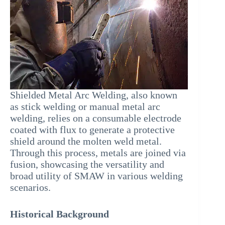
Shielded Metal Arc Welding, also known
as stick welding or manual metal arc
welding, relies on a consumable electrode
coated with flux to generate a protective
shield around the molten weld metal.
Through this process, metals are joined via
fusion, showcasing the versatility and
broad utility of SMAW in various welding
scenarios.
Historical Background