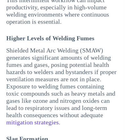
This intermittent workflow can impact
productivity, especially in high-volume
welding environments where continuous
operation is essential.
Higher Levels of Welding Fumes
Shielded Metal Arc Welding (SMAW)
generates significant amounts of welding
fumes and gases, posing potential health
hazards to welders and bystanders if proper
ventilation measures are not in place.
Exposure to welding fumes containing
toxic compounds such as heavy metals and
gases like ozone and nitrogen oxides can
lead to respiratory issues and long-term
health consequences without adequate
mitigation strategies
.
Slag Formation