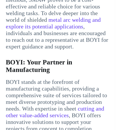
effective and reliable choice for various
welding tasks. To delve deeper into the
world of shielded
metal arc welding and
explore its potential applications
,
individuals and businesses are encouraged
to reach out to a representative at BOYI for
expert guidance and support.
BOYI: Your Partner in
Manufacturing
BOYI stands at the forefront of
manufacturing capabilities, providing a
comprehensive suite of services tailored to
meet diverse prototyping and production
needs. With expertise in sheet
cutting and
other value-added services
, BOYI offers
innovative solutions to support your
projects from concept to completion.