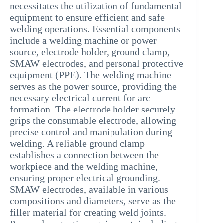
necessitates the utilization of fundamental
equipment to ensure efficient and safe
welding operations. Essential components
include a welding machine or power
source, electrode holder, ground clamp,
SMAW electrodes, and personal protective
equipment (PPE). The welding machine
serves as the power source, providing the
necessary electrical current for arc
formation. The electrode holder securely
grips the consumable electrode, allowing
precise control and manipulation during
welding. A reliable ground clamp
establishes a connection between the
workpiece and the welding machine,
ensuring proper electrical grounding.
SMAW electrodes, available in various
compositions and diameters, serve as the
filler material for creating weld joints.