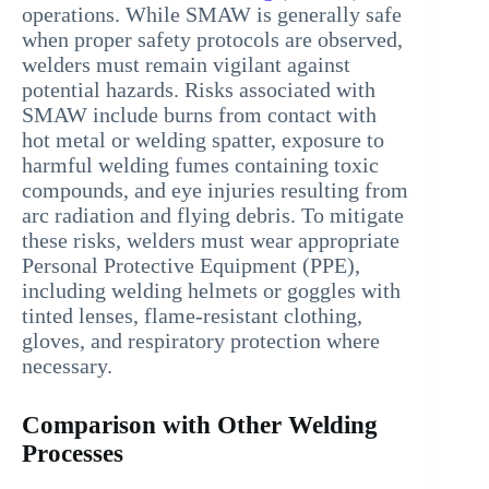
operations. While SMAW is generally safe
when proper safety protocols are observed,
welders must remain vigilant against
potential hazards. Risks associated with
SMAW include burns from contact with
hot metal or welding spatter, exposure to
harmful welding fumes containing toxic
compounds, and eye injuries resulting from
arc radiation and flying debris. To mitigate
these risks, welders must wear appropriate
Personal Protective Equipment (PPE),
including welding helmets or goggles with
tinted lenses, flame-resistant clothing,
gloves, and respiratory protection where
necessary.
Comparison with Other Welding
Processes